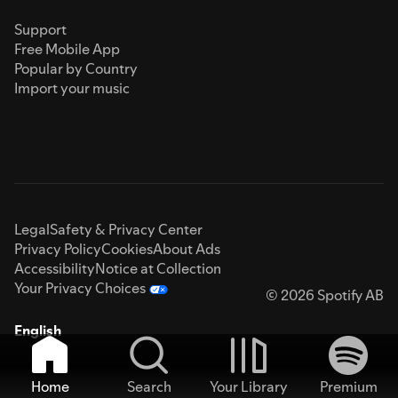
Support
Free Mobile App
Popular by Country
Import your music
Legal
Safety & Privacy Center
Privacy Policy
Cookies
About Ads
Accessibility
Notice at Collection
Your Privacy Choices
© 2026 Spotify AB
English
Home
Search
Your Library
Premium