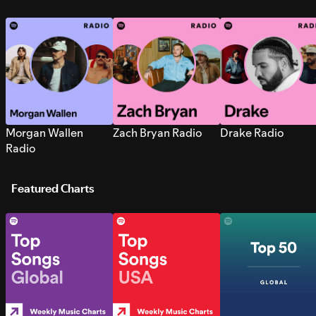
Morgan Wallen
Zach Bryan Radio
Drake Radio
Radio
Featured Charts