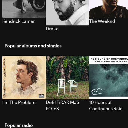
Kendrick Lamar
The Weeknd
Drake
Popular albums and singles
I’m The Problem
DeBÍ TiRAR MáS
10 Hours of
FOToS
Continuous Rain
Sounds for Sleepi
Popular radio