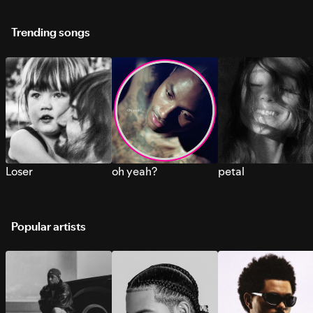
Trending songs
Loser
oh yeah?
petal
Popular artists