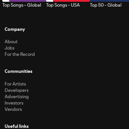
Top Songs - Global
Top Songs - USA
Top 50 - Global
Company
About
Jobs
For the Record
Communities
For Artists
Developers
Advertising
Investors
Vendors
Useful links