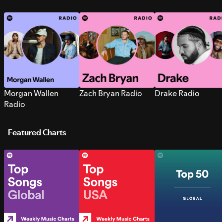
Morgan Wallen
Zach Bryan Radio
Drake Radio
Radio
Featured Charts