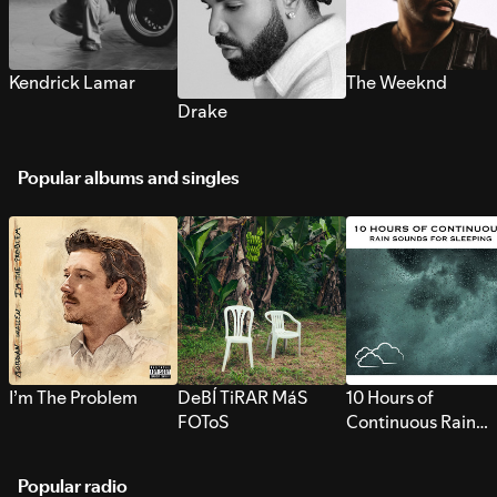
Kendrick Lamar
The Weeknd
Drake
Popular albums and singles
I’m The Problem
DeBÍ TiRAR MáS
10 Hours of
FOToS
Continuous Rain
Sounds for Sleepi
Popular radio