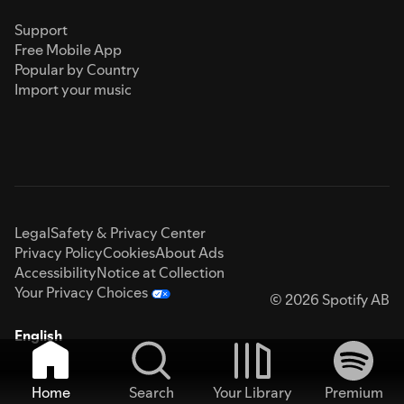
Support
Free Mobile App
Popular by Country
Import your music
Legal
Safety & Privacy Center
Privacy Policy
Cookies
About Ads
Accessibility
Notice at Collection
Your Privacy Choices
© 2026 Spotify AB
English
Home
Search
Your Library
Premium