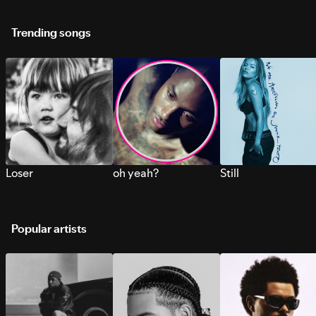
Trending songs
Loser
oh yeah?
Still
Popular artists