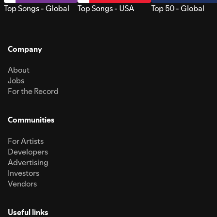
Top Songs - Global
Top Songs - USA
Top 50 - Global
Company
About
Jobs
For the Record
Communities
For Artists
Developers
Advertising
Investors
Vendors
Useful links