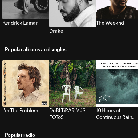
Kendrick Lamar
The Weeknd
Drake
Popular albums and singles
I’m The Problem
DeBÍ TiRAR MáS
10 Hours of
FOToS
Continuous Rain
Sounds for Sleepi
Popular radio