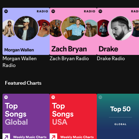
Morgan Wallen
Zach Bryan Radio
Drake Radio
Radio
Featured Charts