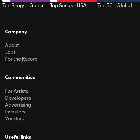
Top Songs - Global
Top Songs - USA
Top 50 - Global
Company
About
Jobs
For the Record
Communities
For Artists
Developers
Advertising
Investors
Vendors
Useful links