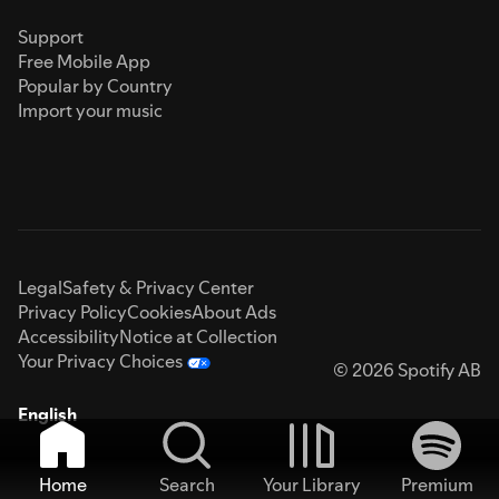
Support
Free Mobile App
Popular by Country
Import your music
Legal
Safety & Privacy Center
Privacy Policy
Cookies
About Ads
Accessibility
Notice at Collection
Your Privacy Choices
© 2026 Spotify AB
English
Home
Search
Your Library
Premium