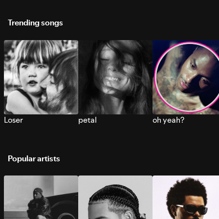
Trending songs
Loser
petal
oh yeah?
Popular artists