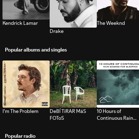
Kendrick Lamar
The Weeknd
Drake
Popular albums and singles
I’m The Problem
DeBÍ TiRAR MáS
10 Hours of
FOToS
Continuous Rain
Sounds for Sleepi
Popular radio