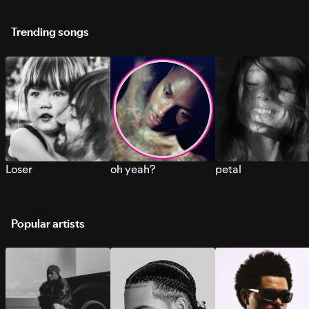
Trending songs
Loser
oh yeah?
petal
Popular artists