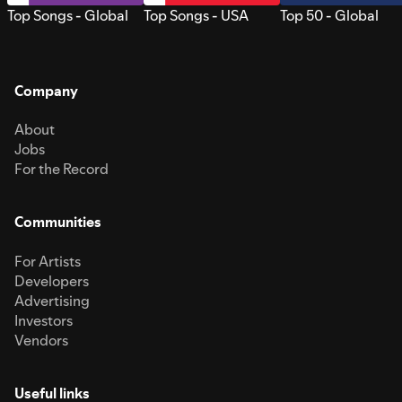
Top Songs - Global
Top Songs - USA
Top 50 - Global
Company
About
Jobs
For the Record
Communities
For Artists
Developers
Advertising
Investors
Vendors
Useful links