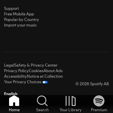
Support
Free Mobile App
Popular by Country
Import your music
Legal
Safety & Privacy Center
Privacy Policy
Cookies
About Ads
Accessibility
Notice at Collection
Your Privacy Choices
© 2026 Spotify AB
English
Home
Search
Your Library
Premium