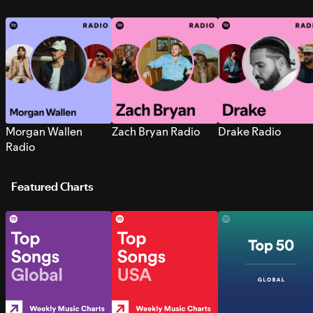
Morgan Wallen
Zach Bryan Radio
Drake Radio
Radio
Featured Charts