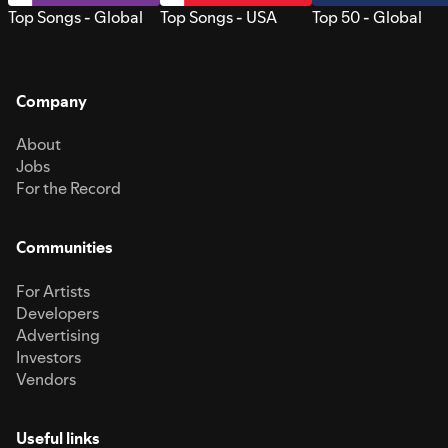
Top Songs - Global
Top Songs - USA
Top 50 - Global
Company
About
Jobs
For the Record
Communities
For Artists
Developers
Advertising
Investors
Vendors
Useful links