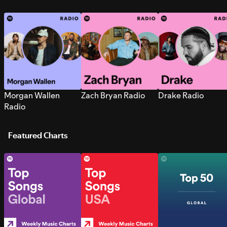
Morgan Wallen
Zach Bryan Radio
Drake Radio
Radio
Featured Charts