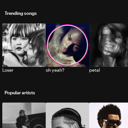
Trending songs
Loser
oh yeah?
petal
Popular artists