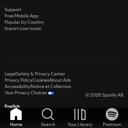
Support
Free Mobile App
Popular by Country
Import your music
Legal
Safety & Privacy Center
Privacy Policy
Cookies
About Ads
Accessibility
Notice at Collection
Your Privacy Choices
© 2026 Spotify AB
English
Home
Search
Your Library
Premium