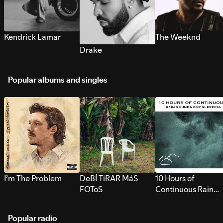
Kendrick Lamar
The Weeknd
Drake
Popular albums and singles
I’m The Problem
DeBÍ TiRAR MáS
10 Hours of
FOToS
Continuous Rain
Sounds for Sleepi
Popular radio