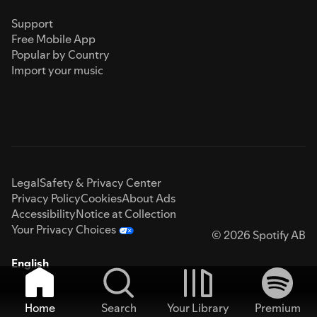
Support
Free Mobile App
Popular by Country
Import your music
Legal
Safety & Privacy Center
Privacy Policy
Cookies
About Ads
Accessibility
Notice at Collection
Your Privacy Choices
© 2026 Spotify AB
English
Home
Search
Your Library
Premium