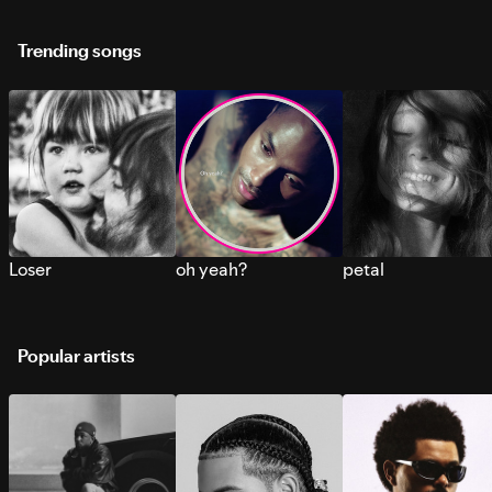
Trending songs
Loser
oh yeah?
petal
Popular artists