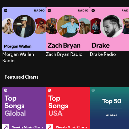
Morgan Wallen
Zach Bryan Radio
Drake Radio
Radio
Featured Charts