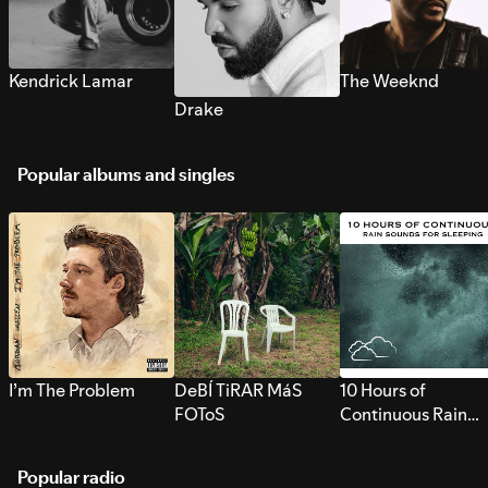
Kendrick Lamar
The Weeknd
Drake
Popular albums and singles
I’m The Problem
DeBÍ TiRAR MáS
10 Hours of
FOToS
Continuous Rain
Sounds for Sleepi
Popular radio