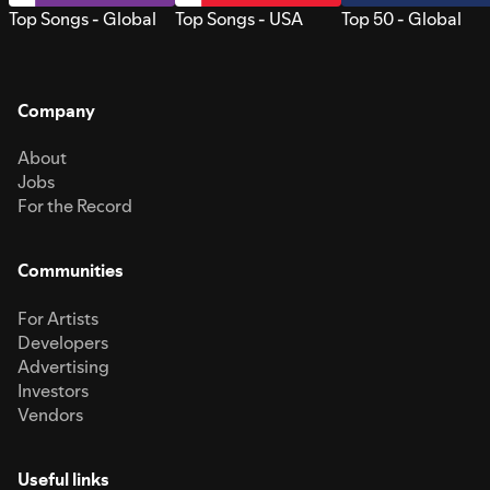
Top Songs - Global
Top Songs - USA
Top 50 - Global
Company
About
Jobs
For the Record
Communities
For Artists
Developers
Advertising
Investors
Vendors
Useful links