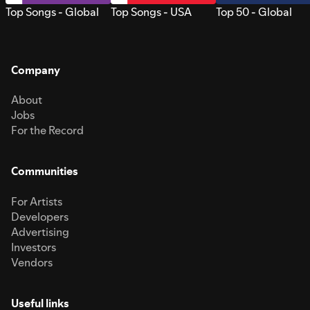
Top Songs - Global
Top Songs - USA
Top 50 - Global
Company
About
Jobs
For the Record
Communities
For Artists
Developers
Advertising
Investors
Vendors
Useful links