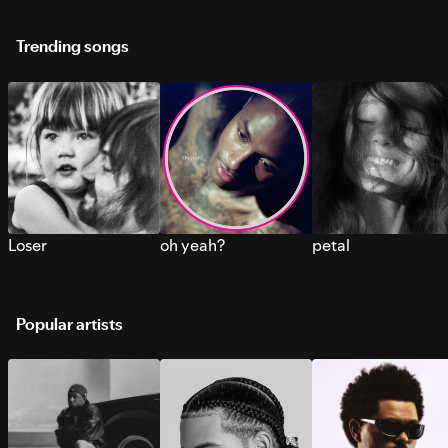
Trending songs
Loser
oh yeah?
petal
Popular artists