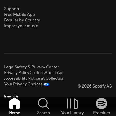
Support
Free Mobile App
Popular by Country
Import your music
Legal
Safety & Privacy Center
Privacy Policy
Cookies
About Ads
Accessibility
Notice at Collection
Your Privacy Choices
© 2026 Spotify AB
English
Home
Search
Your Library
Premium