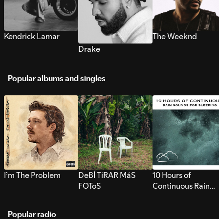
Kendrick Lamar
The Weeknd
Drake
Popular albums and singles
I’m The Problem
DeBÍ TiRAR MáS
10 Hours of
FOToS
Continuous Rain
Sounds for Sleepi
Popular radio