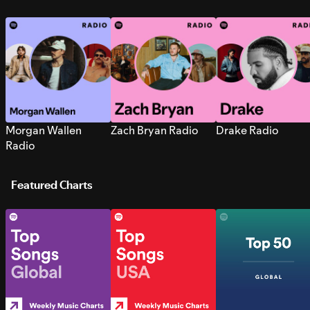
Morgan Wallen
Zach Bryan Radio
Drake Radio
Radio
Featured Charts