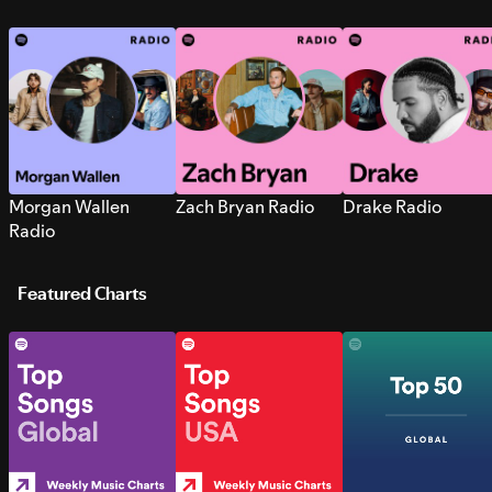
Morgan Wallen
Zach Bryan Radio
Drake Radio
Radio
Featured Charts