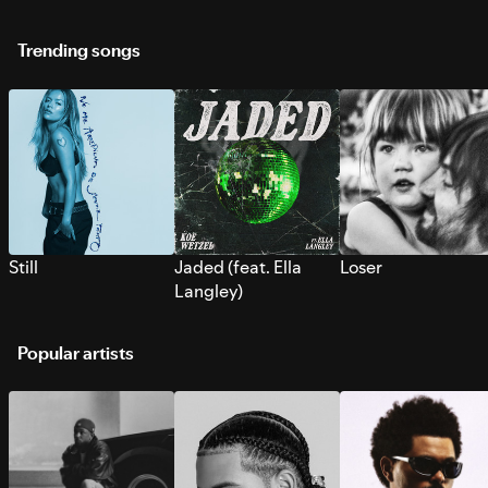
Trending songs
Still
Jaded (feat. Ella
Loser
Langley)
Popular artists