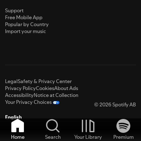
Support
Free Mobile App
Popular by Country
Import your music
Legal
Safety & Privacy Center
Privacy Policy
Cookies
About Ads
Accessibility
Notice at Collection
Your Privacy Choices
© 2026 Spotify AB
English
Home
Search
Your Library
Premium