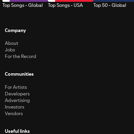
Top Songs - Global
Top Songs - USA
Top 50 - Global
Company
About
Jobs
For the Record
Communities
For Artists
Developers
Advertising
Investors
Vendors
Useful links