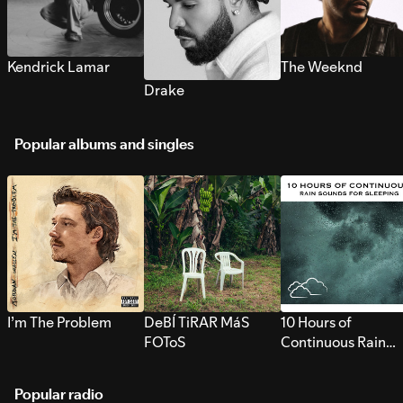
Kendrick Lamar
The Weeknd
Drake
Popular albums and singles
I’m The Problem
DeBÍ TiRAR MáS
10 Hours of
FOToS
Continuous Rain
Sounds for Sleepi
Popular radio