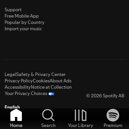
Support
Free Mobile App
Popular by Country
Import your music
Legal
Safety & Privacy Center
Privacy Policy
Cookies
About Ads
Accessibility
Notice at Collection
Your Privacy Choices
© 2026 Spotify AB
English
Home
Search
Your Library
Premium