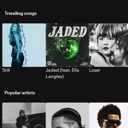
Trending songs
Still
Jaded (feat. Ella
Loser
Langley)
Popular artists