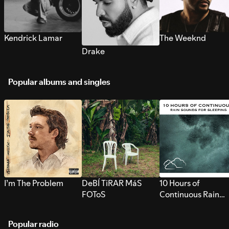
Kendrick Lamar
The Weeknd
Drake
Popular albums and singles
I’m The Problem
DeBÍ TiRAR MáS
10 Hours of
FOToS
Continuous Rain
Sounds for Sleepi
Popular radio