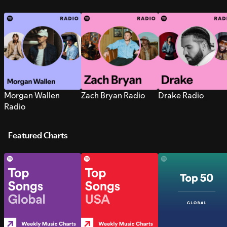
Morgan Wallen
Zach Bryan Radio
Drake Radio
Radio
Featured Charts