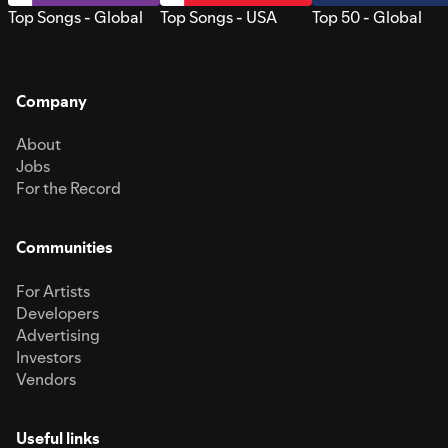
Top Songs - Global
Top Songs - USA
Top 50 - Global
Company
About
Jobs
For the Record
Communities
For Artists
Developers
Advertising
Investors
Vendors
Useful links