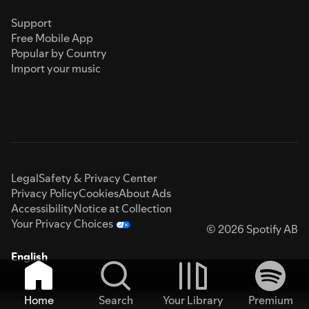
Support
Free Mobile App
Popular by Country
Import your music
Legal
Safety & Privacy Center
Privacy Policy
Cookies
About Ads
Accessibility
Notice at Collection
Your Privacy Choices
© 2026 Spotify AB
English
Home
Search
Your Library
Premium