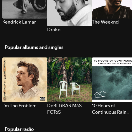
Kendrick Lamar
The Weeknd
Drake
Popular albums and singles
I’m The Problem
DeBÍ TiRAR MáS
10 Hours of
FOToS
Continuous Rain
Sounds for Sleepi
Popular radio