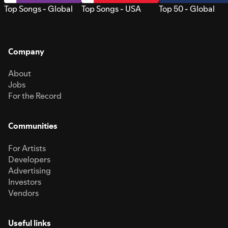
Top Songs - Global
Top Songs - USA
Top 50 - Global
Company
About
Jobs
For the Record
Communities
For Artists
Developers
Advertising
Investors
Vendors
Useful links