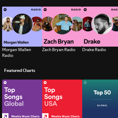
Morgan Wallen
Zach Bryan Radio
Drake Radio
Radio
Featured Charts