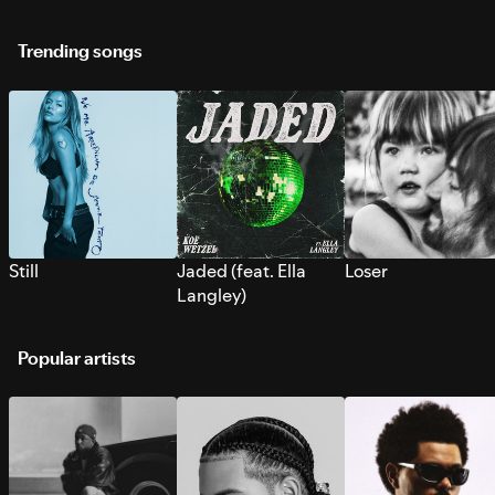
Trending songs
Still
Jaded (feat. Ella
Loser
Langley)
Popular artists