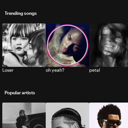
Trending songs
Loser
oh yeah?
petal
Popular artists