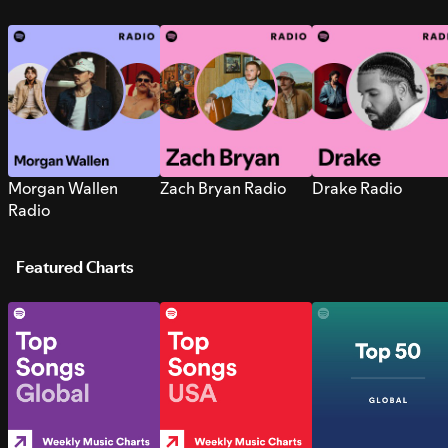
Morgan Wallen
Zach Bryan Radio
Drake Radio
Radio
Featured Charts