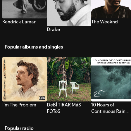
Kendrick Lamar
The Weeknd
Drake
Popular albums and singles
I’m The Problem
DeBÍ TiRAR MáS
10 Hours of
FOToS
Continuous Rain
Sounds for Sleepi
Popular radio