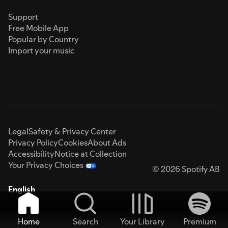
Support
Free Mobile App
Popular by Country
Import your music
Legal
Safety & Privacy Center
Privacy Policy
Cookies
About Ads
Accessibility
Notice at Collection
Your Privacy Choices
© 2026 Spotify AB
English
Home
Search
Your Library
Premium