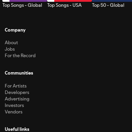
Top Songs - Global
Top Songs - USA
Top 50 - Global
Company
About
Jobs
For the Record
Communities
For Artists
Developers
Advertising
Investors
Vendors
Useful links