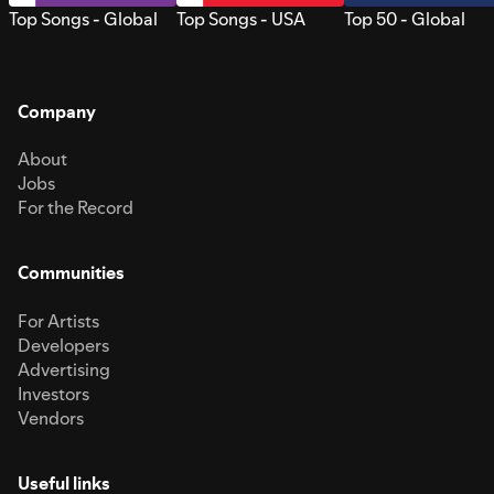
Top Songs - Global
Top Songs - USA
Top 50 - Global
Company
About
Jobs
For the Record
Communities
For Artists
Developers
Advertising
Investors
Vendors
Useful links