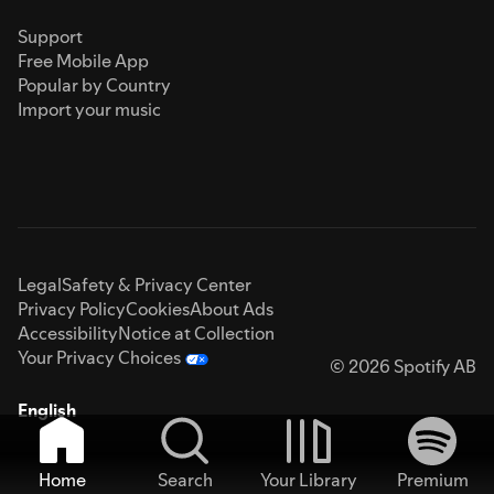
Support
Free Mobile App
Popular by Country
Import your music
Legal
Safety & Privacy Center
Privacy Policy
Cookies
About Ads
Accessibility
Notice at Collection
Your Privacy Choices
© 2026 Spotify AB
English
Home
Search
Your Library
Premium