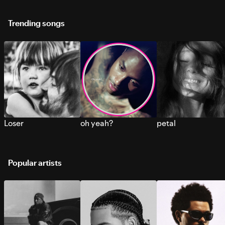
Trending songs
Loser
oh yeah?
petal
Popular artists