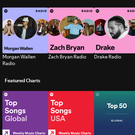
Morgan Wallen
Zach Bryan Radio
Drake Radio
Radio
Featured Charts