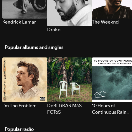
Kendrick Lamar
The Weeknd
Drake
Popular albums and singles
I’m The Problem
DeBÍ TiRAR MáS
10 Hours of
FOToS
Continuous Rain
Sounds for Sleepi
Popular radio