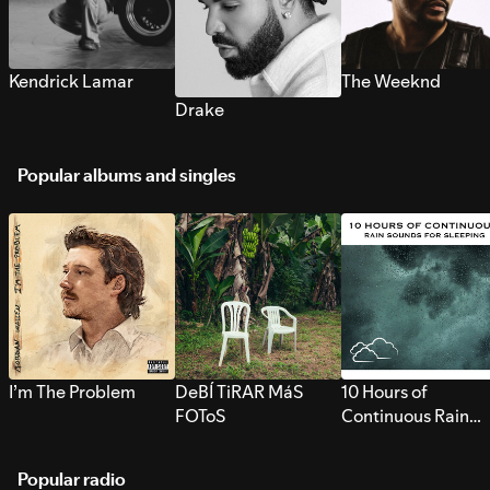
Kendrick Lamar
The Weeknd
Drake
Popular albums and singles
I’m The Problem
DeBÍ TiRAR MáS
10 Hours of
FOToS
Continuous Rain
Sounds for Sleepi
Popular radio