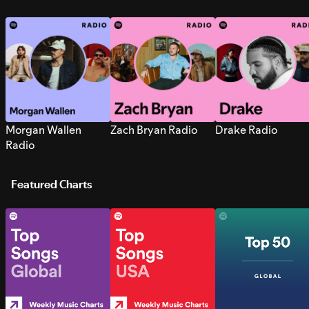
Morgan Wallen
Zach Bryan Radio
Drake Radio
Radio
Featured Charts