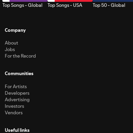
Top Songs - Global
Top Songs - USA
Top 50 - Global
Company
About
Jobs
For the Record
Communities
For Artists
Developers
Advertising
Investors
Vendors
Useful links