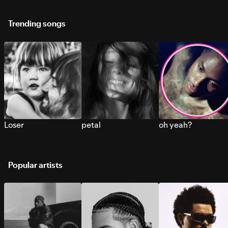
Trending songs
Loser
petal
oh yeah?
Popular artists