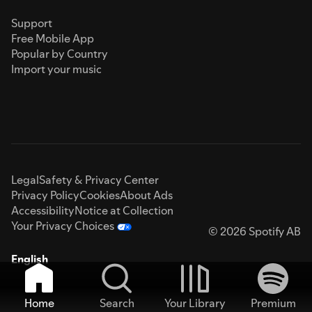
Support
Free Mobile App
Popular by Country
Import your music
Legal
Safety & Privacy Center
Privacy Policy
Cookies
About Ads
Accessibility
Notice at Collection
Your Privacy Choices
© 2026 Spotify AB
English
Home
Search
Your Library
Premium