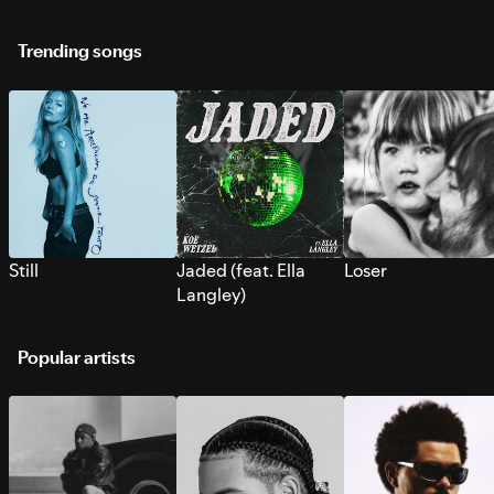
Trending songs
Still
Jaded (feat. Ella
Loser
Langley)
Popular artists