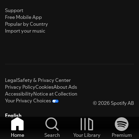
Support
Free Mobile App
Popular by Country
Import your music
Legal
Safety & Privacy Center
Privacy Policy
Cookies
About Ads
Accessibility
Notice at Collection
Your Privacy Choices
© 2026 Spotify AB
English
Home
Search
Your Library
Premium