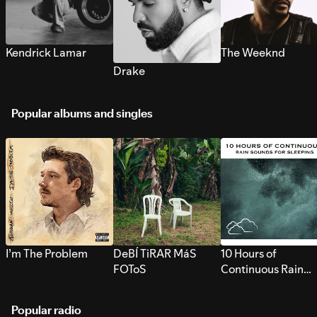
Kendrick Lamar
The Weeknd
Drake
Popular albums and singles
I’m The Problem
DeBÍ TiRAR MáS
10 Hours of
FOToS
Continuous Rain
Sounds for Sleepi
Popular radio