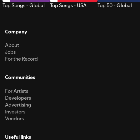
Top Songs - Global
Top Songs - USA
Top 50 - Global
Company
About
Jobs
For the Record
Communities
For Artists
Developers
Advertising
Investors
Vendors
Useful links