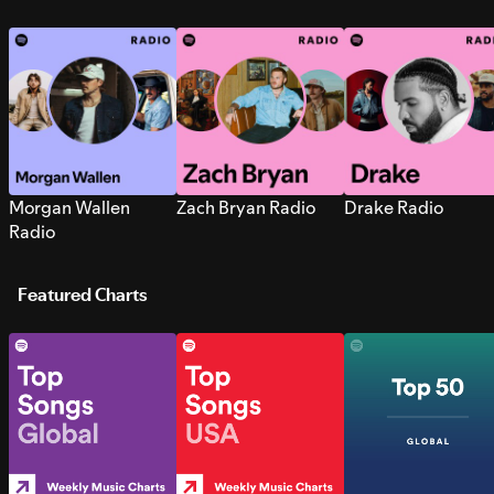
Morgan Wallen
Zach Bryan Radio
Drake Radio
Radio
Featured Charts