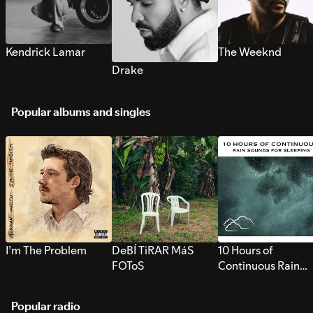
Kendrick Lamar
The Weeknd
Drake
Popular albums and singles
I’m The Problem
DeBÍ TiRAR MáS
10 Hours of
FOToS
Continuous Rain
Sounds for Sleepi
Popular radio