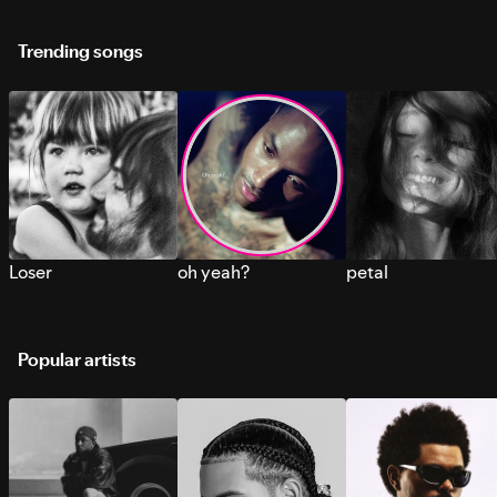
Trending songs
Loser
oh yeah?
petal
Popular artists