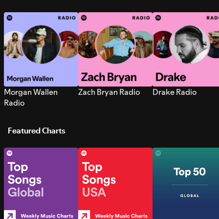
Morgan Wallen
Zach Bryan Radio
Drake Radio
Radio
Featured Charts