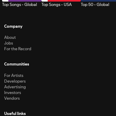
Top Songs - Global
Top Songs - USA
Top 50 - Global
Company
About
Jobs
For the Record
Communities
For Artists
Developers
Advertising
Investors
Vendors
Useful links