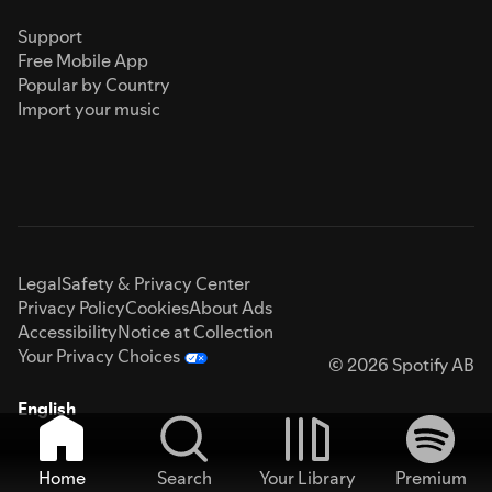
Support
Free Mobile App
Popular by Country
Import your music
Legal
Safety & Privacy Center
Privacy Policy
Cookies
About Ads
Accessibility
Notice at Collection
Your Privacy Choices
© 2026 Spotify AB
English
Home
Search
Your Library
Premium