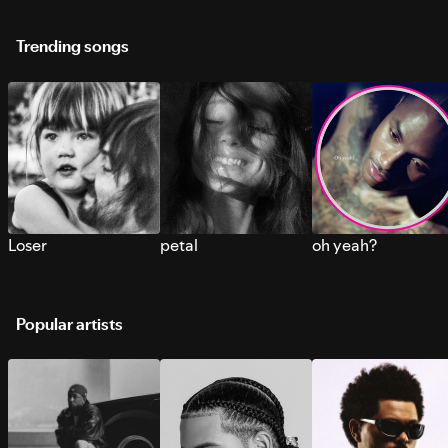
Trending songs
Loser
petal
oh yeah?
Popular artists