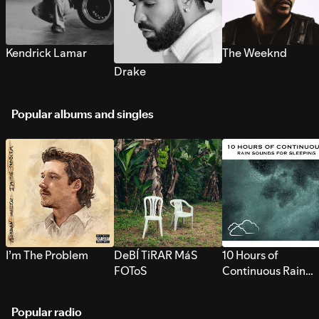
Kendrick Lamar
The Weeknd
Drake
Popular albums and singles
I’m The Problem
DeBÍ TiRAR MáS
10 Hours of
FOToS
Continuous Rain
Sounds for Sleepi
Popular radio