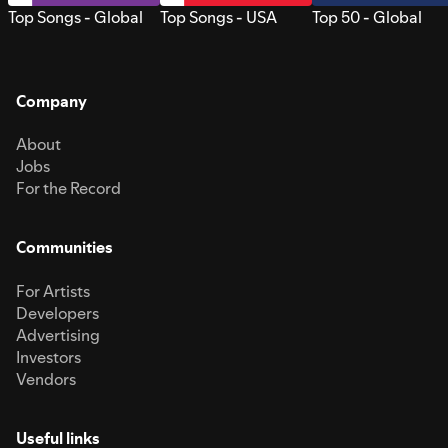
Top Songs - Global
Top Songs - USA
Top 50 - Global
Company
About
Jobs
For the Record
Communities
For Artists
Developers
Advertising
Investors
Vendors
Useful links