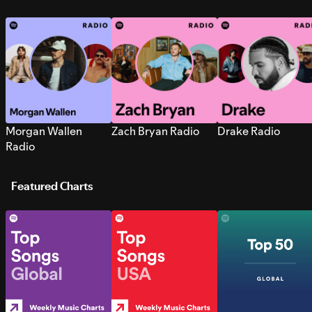
Morgan Wallen
Zach Bryan Radio
Drake Radio
Radio
Featured Charts