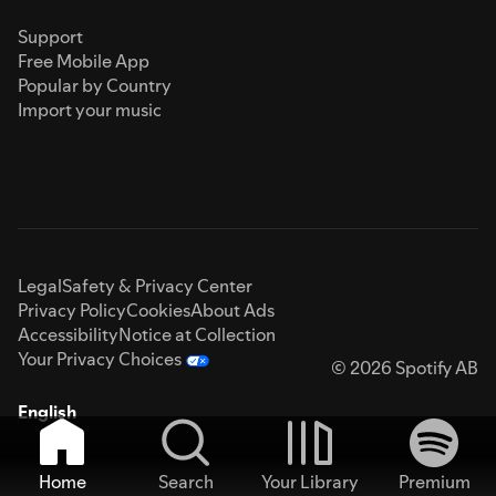
Support
Free Mobile App
Popular by Country
Import your music
Legal
Safety & Privacy Center
Privacy Policy
Cookies
About Ads
Accessibility
Notice at Collection
Your Privacy Choices
© 2026 Spotify AB
English
Home
Search
Your Library
Premium