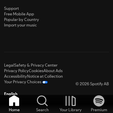
Support
Free Mobile App
Popular by Country
Import your music
Legal
Safety & Privacy Center
Privacy Policy
Cookies
About Ads
Accessibility
Notice at Collection
Your Privacy Choices
© 2026 Spotify AB
English
Home
Search
Your Library
Premium