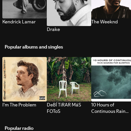
Kendrick Lamar
The Weeknd
Drake
Popular albums and singles
I’m The Problem
DeBÍ TiRAR MáS
10 Hours of
FOToS
Continuous Rain
Sounds for Sleepi
Popular radio