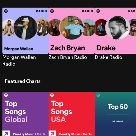
Morgan Wallen
Zach Bryan Radio
Drake Radio
Radio
Featured Charts