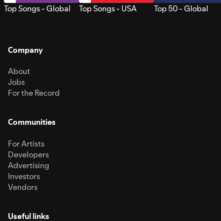
Top Songs - Global
Top Songs - USA
Top 50 - Global
Company
About
Jobs
For the Record
Communities
For Artists
Developers
Advertising
Investors
Vendors
Useful links