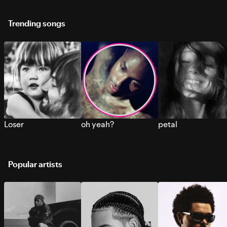
Trending songs
Loser
oh yeah?
petal
Popular artists