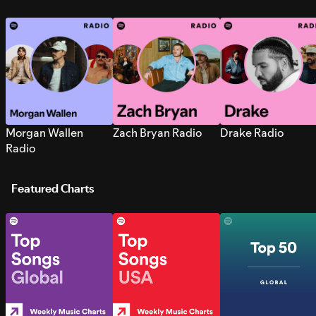
Morgan Wallen
Zach Bryan Radio
Drake Radio
Radio
Featured Charts