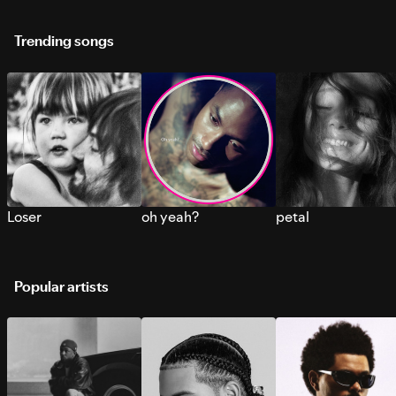
Trending songs
Loser
oh yeah?
petal
Popular artists