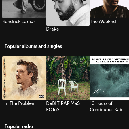
Kendrick Lamar
The Weeknd
Drake
Popular albums and singles
I’m The Problem
DeBÍ TiRAR MáS
10 Hours of
FOToS
Continuous Rain
Sounds for Sleepi
Popular radio