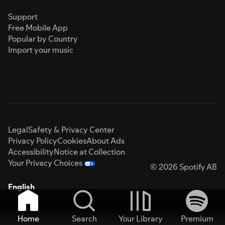
Support
Free Mobile App
Popular by Country
Import your music
Legal
Safety & Privacy Center
Privacy Policy
Cookies
About Ads
Accessibility
Notice at Collection
Your Privacy Choices
© 2026 Spotify AB
English
Home
Search
Your Library
Premium