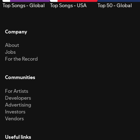
Top Songs - Global
Top Songs - USA
Top 50 - Global
Company
About
Jobs
For the Record
Communities
For Artists
Developers
Advertising
Investors
Vendors
Useful links