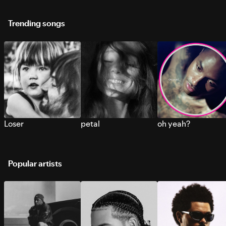
Trending songs
Loser
petal
oh yeah?
Popular artists