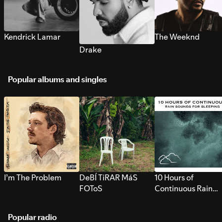
Kendrick Lamar
The Weeknd
Drake
Popular albums and singles
I’m The Problem
DeBÍ TiRAR MáS
10 Hours of
FOToS
Continuous Rain
Sounds for Sleepi
Popular radio