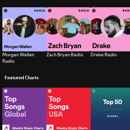
Morgan Wallen
Zach Bryan Radio
Drake Radio
Radio
Featured Charts