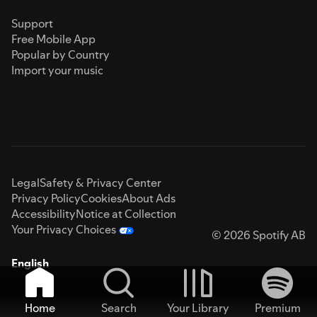
Support
Free Mobile App
Popular by Country
Import your music
Legal
Safety & Privacy Center
Privacy Policy
Cookies
About Ads
Accessibility
Notice at Collection
Your Privacy Choices
© 2026 Spotify AB
English
Home
Search
Your Library
Premium