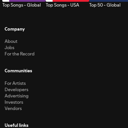
Top Songs - Global
Top Songs - USA
Top 50 - Global
Company
About
Jobs
For the Record
Communities
For Artists
Developers
Advertising
Investors
Vendors
Useful links