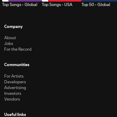
Top Songs - Global
Top Songs - USA
Top 50 - Global
Company
About
Jobs
For the Record
Communities
For Artists
Developers
Advertising
Investors
Vendors
Useful links