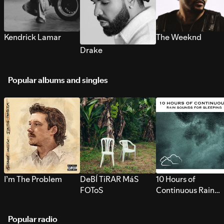
Kendrick Lamar
The Weeknd
Drake
Popular albums and singles
I’m The Problem
DeBÍ TiRAR MáS
10 Hours of
FOToS
Continuous Rain
Sounds for Sleepi
Popular radio