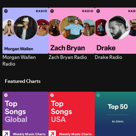
Morgan Wallen
Zach Bryan Radio
Drake Radio
Radio
Featured Charts