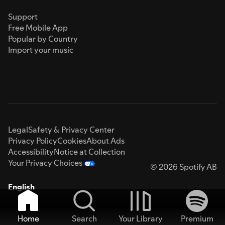
Support
Free Mobile App
Popular by Country
Import your music
Legal
Safety & Privacy Center
Privacy Policy
Cookies
About Ads
Accessibility
Notice at Collection
Your Privacy Choices
© 2026 Spotify AB
English
Home
Search
Your Library
Premium