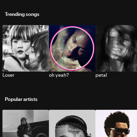
Trending songs
Loser
oh yeah?
petal
Popular artists