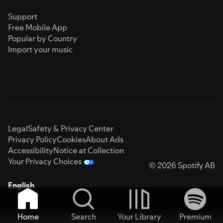
Support
Free Mobile App
Popular by Country
Import your music
Legal
Safety & Privacy Center
Privacy Policy
Cookies
About Ads
Accessibility
Notice at Collection
Your Privacy Choices
© 2026 Spotify AB
English
Home
Search
Your Library
Premium