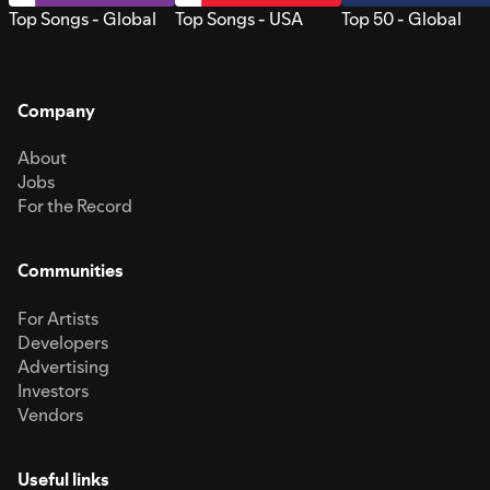
Top Songs - Global
Top Songs - USA
Top 50 - Global
Company
About
Jobs
For the Record
Communities
For Artists
Developers
Advertising
Investors
Vendors
Useful links