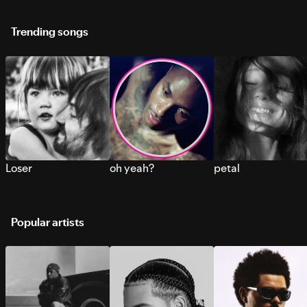
Trending songs
Loser
oh yeah?
petal
Popular artists