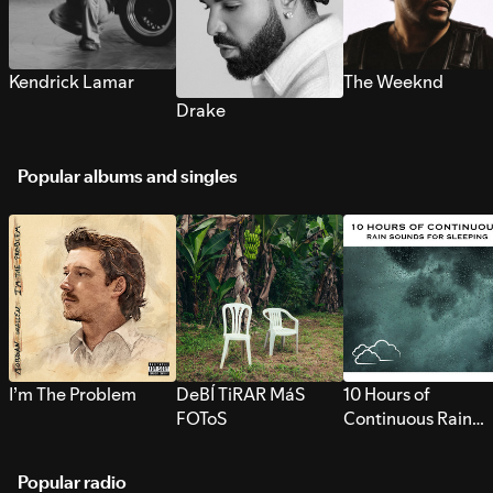
Kendrick Lamar
The Weeknd
Drake
Popular albums and singles
I’m The Problem
DeBÍ TiRAR MáS
10 Hours of
FOToS
Continuous Rain
Sounds for Sleepi
Popular radio