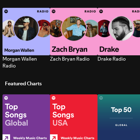
Morgan Wallen
Zach Bryan Radio
Drake Radio
Radio
Featured Charts