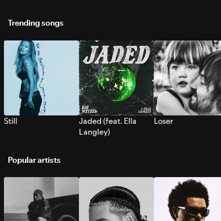
Trending songs
Still
Jaded (feat. Ella
Loser
Langley)
Popular artists