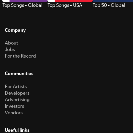
Top Songs - Global
Top Songs - USA
Top 50 - Global
Company
About
Jobs
For the Record
Communities
For Artists
Developers
Advertising
Investors
Vendors
Useful links