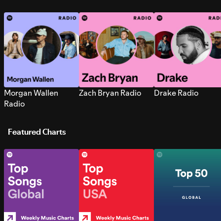
Morgan Wallen
Zach Bryan Radio
Drake Radio
Radio
Featured Charts