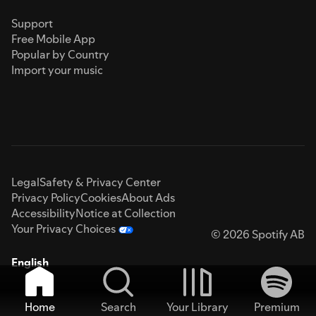
Support
Free Mobile App
Popular by Country
Import your music
Legal
Safety & Privacy Center
Privacy Policy
Cookies
About Ads
Accessibility
Notice at Collection
Your Privacy Choices
© 2026 Spotify AB
English
Home
Search
Your Library
Premium