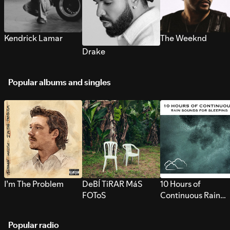
Kendrick Lamar
The Weeknd
Drake
Popular albums and singles
I’m The Problem
DeBÍ TiRAR MáS
10 Hours of
FOToS
Continuous Rain
Sounds for Sleepi
Popular radio