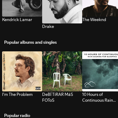
Kendrick Lamar
The Weeknd
Drake
Popular albums and singles
I’m The Problem
DeBÍ TiRAR MáS
10 Hours of
FOToS
Continuous Rain
Sounds for Sleepi
Popular radio