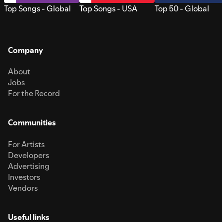
Top Songs - Global
Top Songs - USA
Top 50 - Global
Company
About
Jobs
For the Record
Communities
For Artists
Developers
Advertising
Investors
Vendors
Useful links