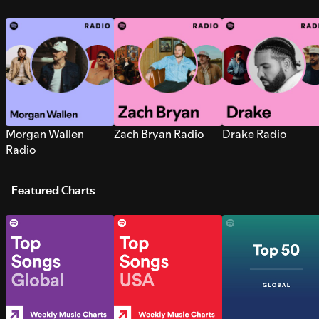
Morgan Wallen
Zach Bryan Radio
Drake Radio
Radio
Featured Charts