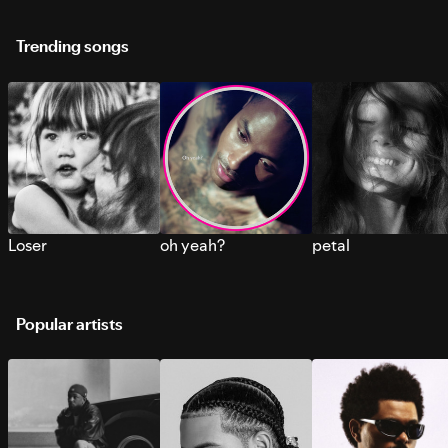
Trending songs
Loser
oh yeah?
petal
Popular artists