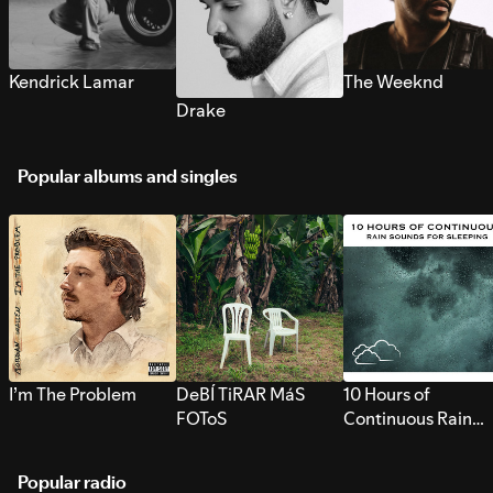
Kendrick Lamar
The Weeknd
Drake
Popular albums and singles
I’m The Problem
DeBÍ TiRAR MáS
10 Hours of
FOToS
Continuous Rain
Sounds for Sleepi
Popular radio