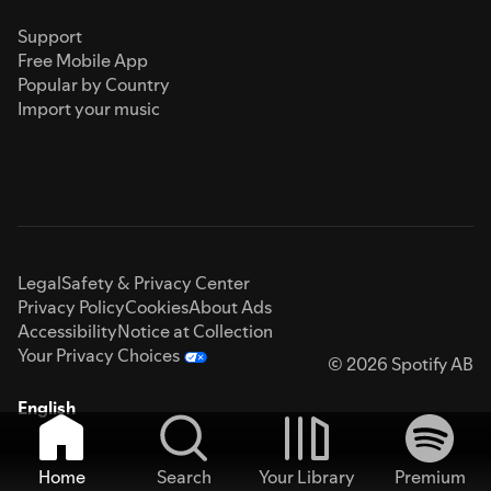
Support
Free Mobile App
Popular by Country
Import your music
Legal
Safety & Privacy Center
Privacy Policy
Cookies
About Ads
Accessibility
Notice at Collection
Your Privacy Choices
© 2026 Spotify AB
English
Home
Search
Your Library
Premium