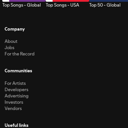
Top Songs - Global
Top Songs - USA
Top 50 - Global
Company
About
Jobs
For the Record
Communities
For Artists
Developers
Advertising
Investors
Vendors
Useful links