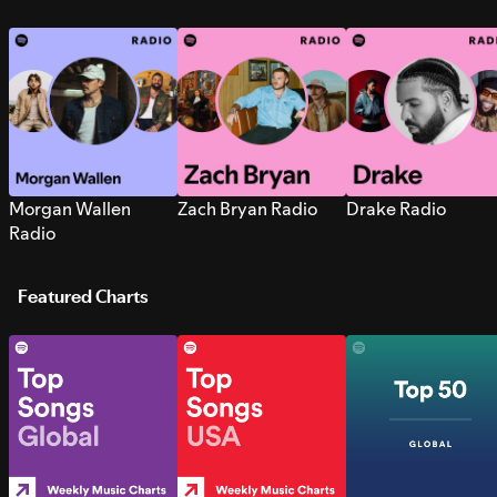
Morgan Wallen
Zach Bryan Radio
Drake Radio
Radio
Featured Charts