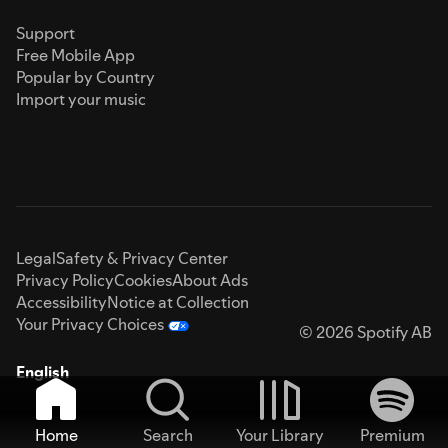
Support
Free Mobile App
Popular by Country
Import your music
Legal
Safety & Privacy Center
Privacy Policy
Cookies
About Ads
Accessibility
Notice at Collection
Your Privacy Choices
© 2026 Spotify AB
English
Home
Search
Your Library
Premium