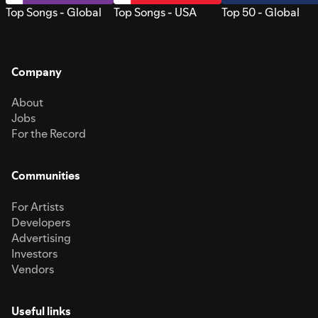
Top Songs - Global
Top Songs - USA
Top 50 - Global
Company
About
Jobs
For the Record
Communities
For Artists
Developers
Advertising
Investors
Vendors
Useful links