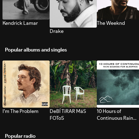
Kendrick Lamar
The Weeknd
Drake
Popular albums and singles
I’m The Problem
DeBÍ TiRAR MáS
10 Hours of
FOToS
Continuous Rain
Sounds for Sleepi
Popular radio