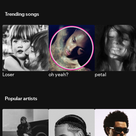
Trending songs
Loser
oh yeah?
petal
Popular artists