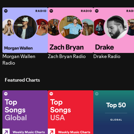
Morgan Wallen
Zach Bryan Radio
Drake Radio
Radio
Featured Charts