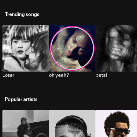
Trending songs
Loser
oh yeah?
petal
Popular artists