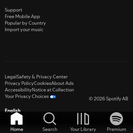
Support
Free Mobile App
Popular by Country
Import your music
Legal
Safety & Privacy Center
Privacy Policy
Cookies
About Ads
Accessibility
Notice at Collection
Your Privacy Choices
© 2026 Spotify AB
English
Home
Search
Your Library
Premium