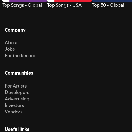
Top Songs - Global
Top Songs - USA
Top 50 - Global
Company
About
Jobs
For the Record
Communities
For Artists
Developers
Advertising
Investors
Vendors
Useful links