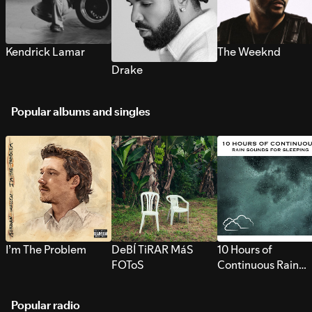
Kendrick Lamar
The Weeknd
Drake
Popular albums and singles
I’m The Problem
DeBÍ TiRAR MáS
10 Hours of
FOToS
Continuous Rain
Sounds for Sleepi
Popular radio