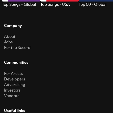
Top Songs - Global
Top Songs - USA
Top 50 - Global
Company
About
Jobs
For the Record
Communities
For Artists
Developers
Advertising
Investors
Vendors
Useful links