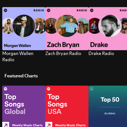
Morgan Wallen
Zach Bryan Radio
Drake Radio
Radio
Featured Charts