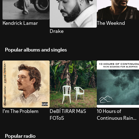
Kendrick Lamar
The Weeknd
Drake
Popular albums and singles
I’m The Problem
DeBÍ TiRAR MáS
10 Hours of
FOToS
Continuous Rain
Sounds for Sleepi
Popular radio