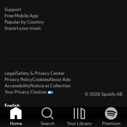
Support
Free Mobile App
Popular by Country
Import your music
Legal
Safety & Privacy Center
Privacy Policy
Cookies
About Ads
Accessibility
Notice at Collection
Your Privacy Choices
© 2026 Spotify AB
English
Home
Search
Your Library
Premium