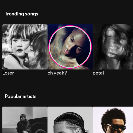
Trending songs
Loser
oh yeah?
petal
Popular artists