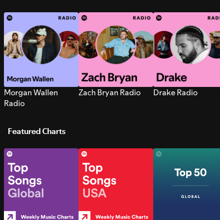
Morgan Wallen
Zach Bryan Radio
Drake Radio
Radio
Featured Charts