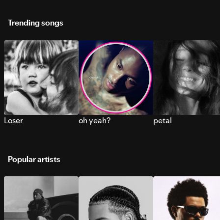
Trending songs
Loser
oh yeah?
petal
Popular artists