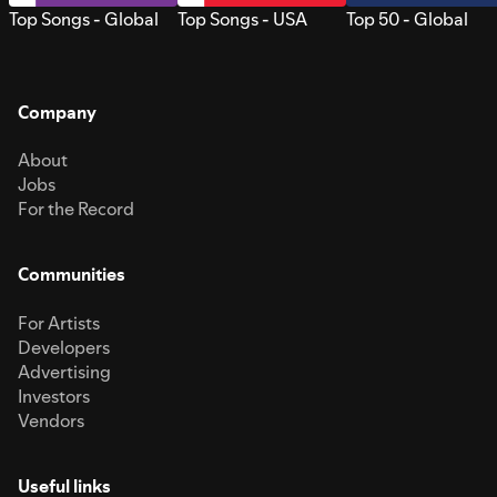
Top Songs - Global
Top Songs - USA
Top 50 - Global
Company
About
Jobs
For the Record
Communities
For Artists
Developers
Advertising
Investors
Vendors
Useful links