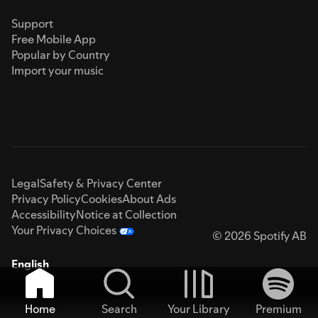
Support
Free Mobile App
Popular by Country
Import your music
Legal
Safety & Privacy Center
Privacy Policy
Cookies
About Ads
Accessibility
Notice at Collection
Your Privacy Choices
© 2026 Spotify AB
English
Home
Search
Your Library
Premium