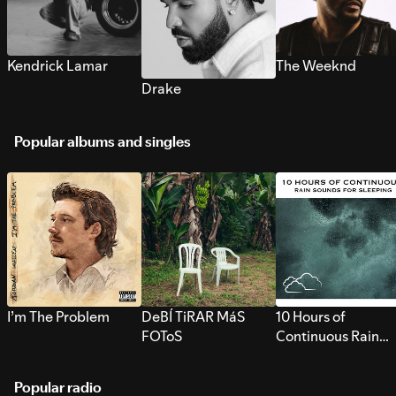
Kendrick Lamar
The Weeknd
Drake
Popular albums and singles
I’m The Problem
DeBÍ TiRAR MáS
10 Hours of
FOToS
Continuous Rain
Sounds for Sleepi
Popular radio