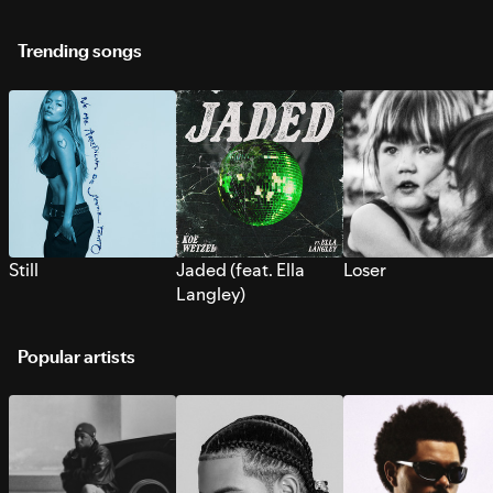
Trending songs
Still
Jaded (feat. Ella
Loser
Langley)
Popular artists