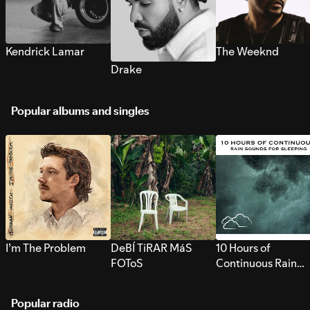
Kendrick Lamar
The Weeknd
Drake
Popular albums and singles
I’m The Problem
DeBÍ TiRAR MáS
10 Hours of
FOToS
Continuous Rain
Sounds for Sleepi
Popular radio