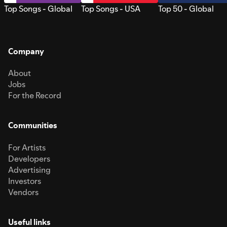
Top Songs - Global
Top Songs - USA
Top 50 - Global
Company
About
Jobs
For the Record
Communities
For Artists
Developers
Advertising
Investors
Vendors
Useful links