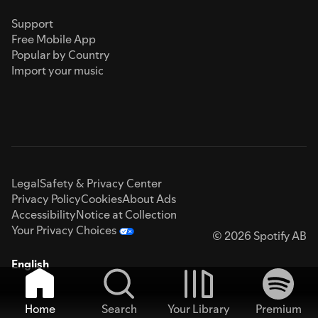
Support
Free Mobile App
Popular by Country
Import your music
Legal
Safety & Privacy Center
Privacy Policy
Cookies
About Ads
Accessibility
Notice at Collection
Your Privacy Choices
© 2026 Spotify AB
English
Home
Search
Your Library
Premium