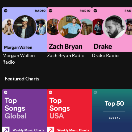
Morgan Wallen
Zach Bryan Radio
Drake Radio
Radio
Featured Charts