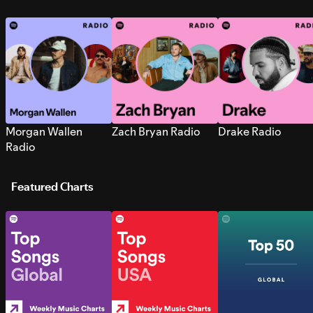
Morgan Wallen
Zach Bryan Radio
Drake Radio
Radio
Featured Charts