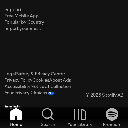
Support
Free Mobile App
Popular by Country
Import your music
Legal
Safety & Privacy Center
Privacy Policy
Cookies
About Ads
Accessibility
Notice at Collection
Your Privacy Choices
© 2026 Spotify AB
English
Home
Search
Your Library
Premium