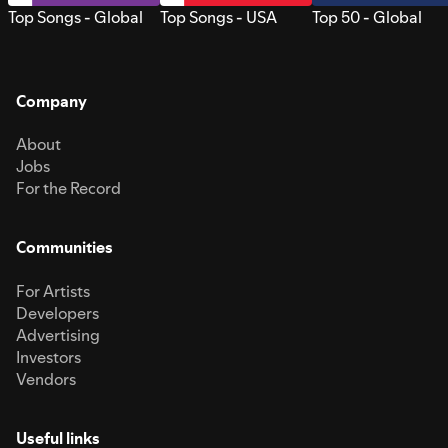
Top Songs - Global
Top Songs - USA
Top 50 - Global
Company
About
Jobs
For the Record
Communities
For Artists
Developers
Advertising
Investors
Vendors
Useful links