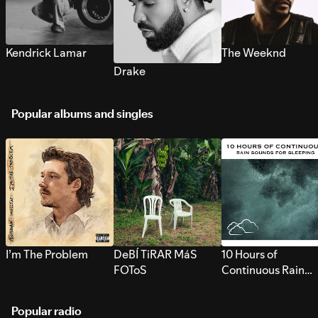
Kendrick Lamar
The Weeknd
Drake
Popular albums and singles
I’m The Problem
DeBÍ TiRAR MáS
10 Hours of
FOToS
Continuous Rain
Sounds for Sleepi
Popular radio