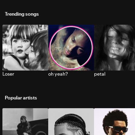
Trending songs
Loser
oh yeah?
petal
Popular artists