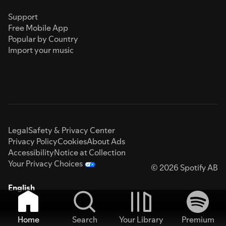
Support
Free Mobile App
Popular by Country
Import your music
Legal
Safety & Privacy Center
Privacy Policy
Cookies
About Ads
Accessibility
Notice at Collection
Your Privacy Choices
© 2026 Spotify AB
English
Home
Search
Your Library
Premium