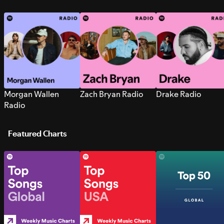
Morgan Wallen
Zach Bryan Radio
Drake Radio
Radio
Featured Charts