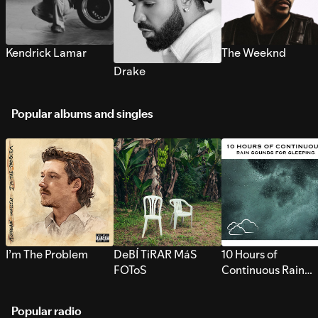
Kendrick Lamar
The Weeknd
Drake
Popular albums and singles
I’m The Problem
DeBÍ TiRAR MáS
10 Hours of
FOToS
Continuous Rain
Sounds for Sleepi
Popular radio