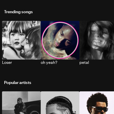
Trending songs
Loser
oh yeah?
petal
Popular artists