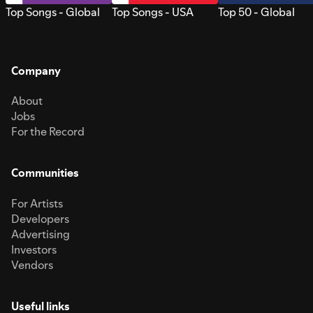
Top Songs - Global
Top Songs - USA
Top 50 - Global
Company
About
Jobs
For the Record
Communities
For Artists
Developers
Advertising
Investors
Vendors
Useful links