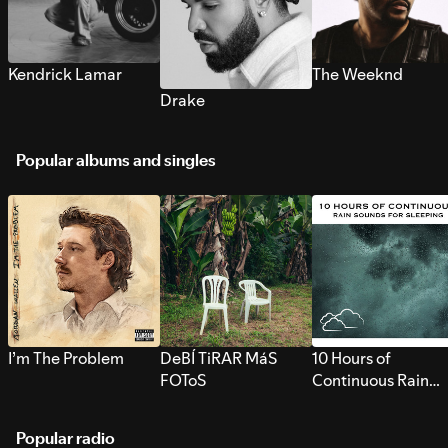
Kendrick Lamar
The Weeknd
Drake
Popular albums and singles
I’m The Problem
DeBÍ TiRAR MáS
10 Hours of
FOToS
Continuous Rain
Sounds for Sleepi
Popular radio