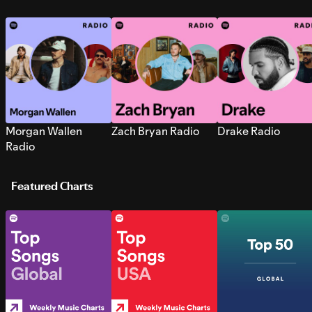
Morgan Wallen
Zach Bryan Radio
Drake Radio
Radio
Featured Charts