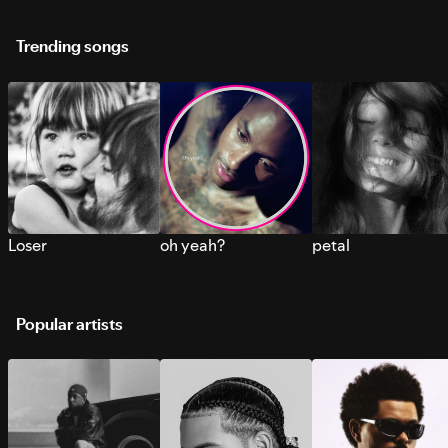
Trending songs
Loser
oh yeah?
petal
Popular artists