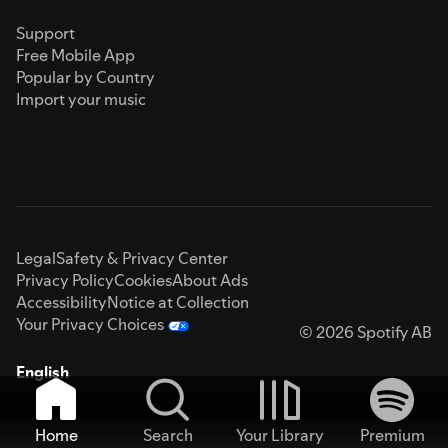
Support
Free Mobile App
Popular by Country
Import your music
Legal
Safety & Privacy Center
Privacy Policy
Cookies
About Ads
Accessibility
Notice at Collection
Your Privacy Choices
© 2026 Spotify AB
English
Home
Search
Your Library
Premium