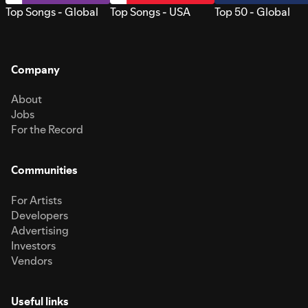
Top Songs - Global
Top Songs - USA
Top 50 - Global
Company
About
Jobs
For the Record
Communities
For Artists
Developers
Advertising
Investors
Vendors
Useful links