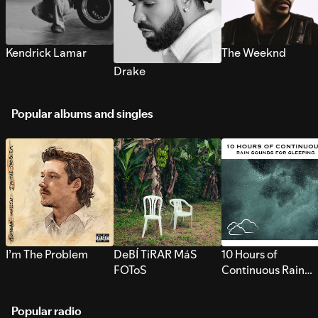
Kendrick Lamar
The Weeknd
Drake
Popular albums and singles
I’m The Problem
DeBÍ TiRAR MáS
10 Hours of
FOToS
Continuous Rain
Sounds for Sleepi
Popular radio