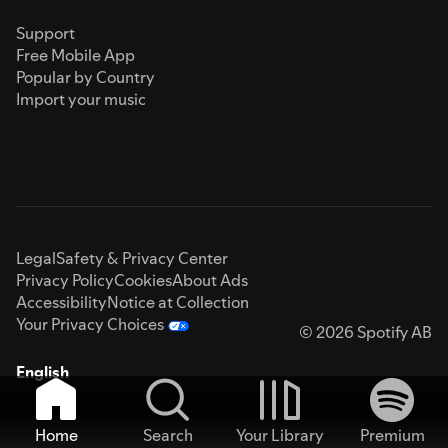
Support
Free Mobile App
Popular by Country
Import your music
Legal
Safety & Privacy Center
Privacy Policy
Cookies
About Ads
Accessibility
Notice at Collection
Your Privacy Choices
© 2026 Spotify AB
English
Home
Search
Your Library
Premium