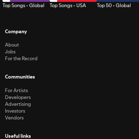
Top Songs - Global
Top Songs - USA
Top 50 - Global
Company
About
Jobs
For the Record
Communities
For Artists
Developers
Advertising
Investors
Vendors
Useful links