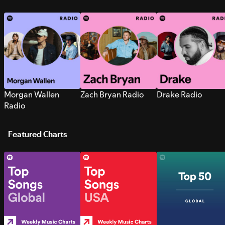
Morgan Wallen
Zach Bryan Radio
Drake Radio
Radio
Featured Charts