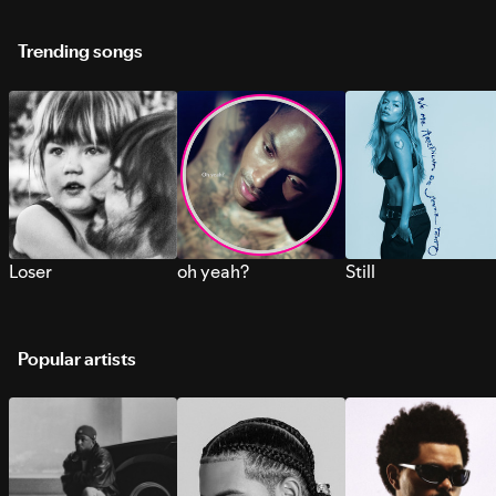
Trending songs
Loser
oh yeah?
Still
Popular artists