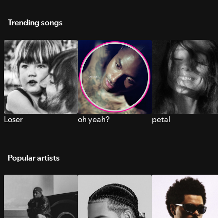
Trending songs
Loser
oh yeah?
petal
Popular artists