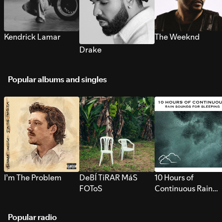
Kendrick Lamar
The Weeknd
Drake
Popular albums and singles
I’m The Problem
DeBÍ TiRAR MáS
10 Hours of
FOToS
Continuous Rain
Sounds for Sleepi
Popular radio