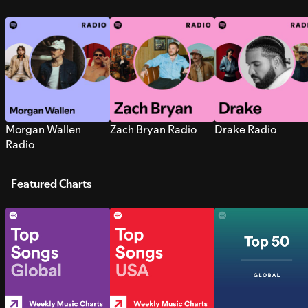
Morgan Wallen
Zach Bryan Radio
Drake Radio
Radio
Featured Charts