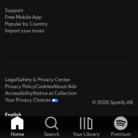
Support
Free Mobile App
Popular by Country
Import your music
Legal
Safety & Privacy Center
Privacy Policy
Cookies
About Ads
Accessibility
Notice at Collection
Your Privacy Choices
© 2026 Spotify AB
English
Home
Search
Your Library
Premium