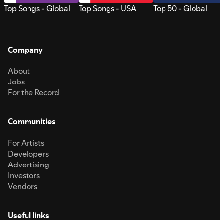
Top Songs - Global
Top Songs - USA
Top 50 - Global
Company
About
Jobs
For the Record
Communities
For Artists
Developers
Advertising
Investors
Vendors
Useful links