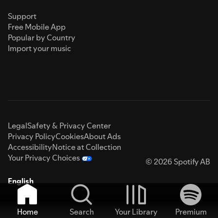
Support
Free Mobile App
Popular by Country
Import your music
Legal
Safety & Privacy Center
Privacy Policy
Cookies
About Ads
Accessibility
Notice at Collection
Your Privacy Choices
© 2026 Spotify AB
English
Home
Search
Your Library
Premium