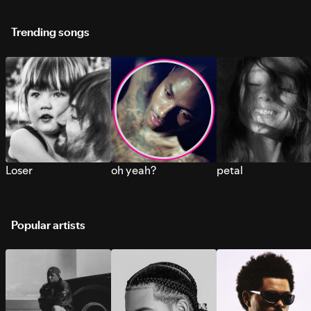
Trending songs
Loser
oh yeah?
petal
Popular artists