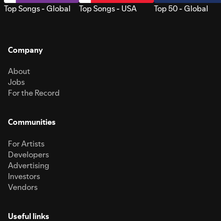
Top Songs - Global
Top Songs - USA
Top 50 - Global
Company
About
Jobs
For the Record
Communities
For Artists
Developers
Advertising
Investors
Vendors
Useful links