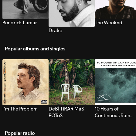
Kendrick Lamar
The Weeknd
Drake
Popular albums and singles
I’m The Problem
DeBÍ TiRAR MáS
10 Hours of
FOToS
Continuous Rain
Sounds for Sleepi
Popular radio