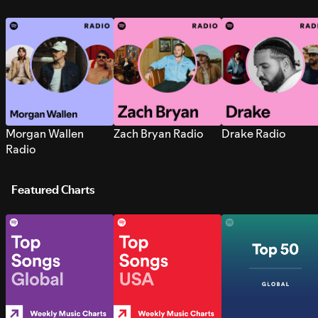
Morgan Wallen
Zach Bryan Radio
Drake Radio
Radio
Featured Charts