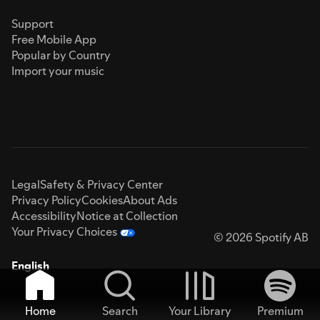
Support
Free Mobile App
Popular by Country
Import your music
Legal
Safety & Privacy Center
Privacy Policy
Cookies
About Ads
Accessibility
Notice at Collection
Your Privacy Choices
© 2026 Spotify AB
English
Home
Search
Your Library
Premium