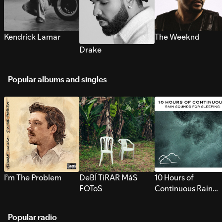
Kendrick Lamar
The Weeknd
Drake
Popular albums and singles
I’m The Problem
DeBÍ TiRAR MáS
10 Hours of
FOToS
Continuous Rain
Sounds for Sleepi
Popular radio