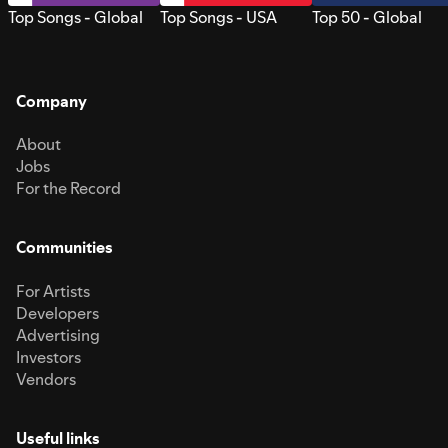
Top Songs - Global
Top Songs - USA
Top 50 - Global
Company
About
Jobs
For the Record
Communities
For Artists
Developers
Advertising
Investors
Vendors
Useful links