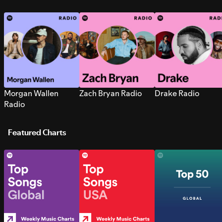
Morgan Wallen
Zach Bryan Radio
Drake Radio
Radio
Featured Charts