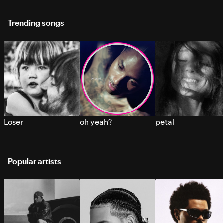
Trending songs
Loser
oh yeah?
petal
Popular artists