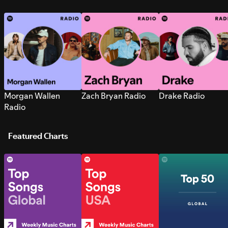
Morgan Wallen
Zach Bryan Radio
Drake Radio
Radio
Featured Charts