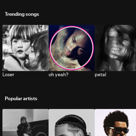
Trending songs
Loser
oh yeah?
petal
Popular artists