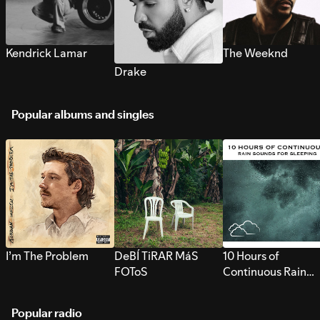
Kendrick Lamar
The Weeknd
Drake
Popular albums and singles
I’m The Problem
DeBÍ TiRAR MáS
10 Hours of
FOToS
Continuous Rain
Sounds for Sleepi
Popular radio