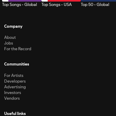
Top Songs - Global
Top Songs - USA
Top 50 - Global
Company
About
Jobs
For the Record
Communities
For Artists
Developers
Advertising
Investors
Vendors
Useful links