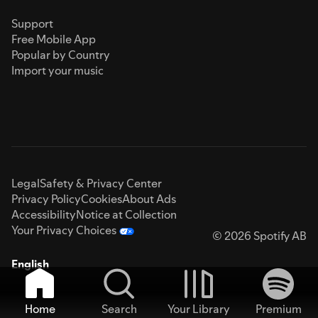
Support
Free Mobile App
Popular by Country
Import your music
Legal
Safety & Privacy Center
Privacy Policy
Cookies
About Ads
Accessibility
Notice at Collection
Your Privacy Choices
© 2026 Spotify AB
English
Home
Search
Your Library
Premium