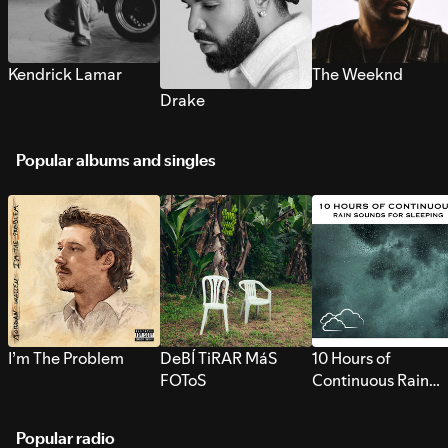
Kendrick Lamar
The Weeknd
Drake
Popular albums and singles
I’m The Problem
DeBÍ TiRAR MáS
10 Hours of
FOToS
Continuous Rain
Sounds for Sleepi
Popular radio