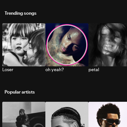
Trending songs
Loser
oh yeah?
petal
Popular artists