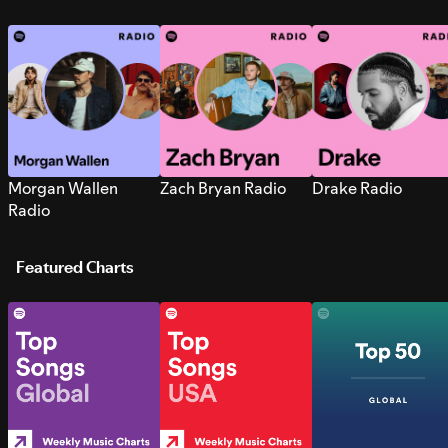
Morgan Wallen
Zach Bryan Radio
Drake Radio
Radio
Featured Charts