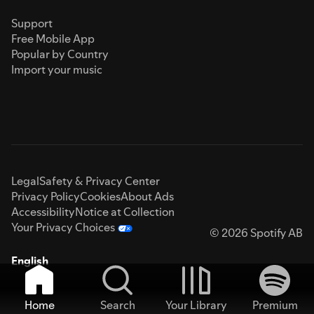
Support
Free Mobile App
Popular by Country
Import your music
Legal
Safety & Privacy Center
Privacy Policy
Cookies
About Ads
Accessibility
Notice at Collection
Your Privacy Choices
© 2026 Spotify AB
English
Home
Search
Your Library
Premium