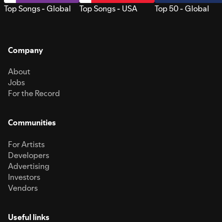
Top Songs - Global
Top Songs - USA
Top 50 - Global
Company
About
Jobs
For the Record
Communities
For Artists
Developers
Advertising
Investors
Vendors
Useful links