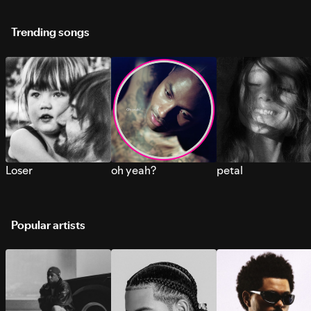
Trending songs
Loser
oh yeah?
petal
Popular artists