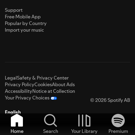
Support
Free Mobile App
Popular by Country
Import your music
Legal
Safety & Privacy Center
Privacy Policy
Cookies
About Ads
Accessibility
Notice at Collection
Your Privacy Choices
© 2026 Spotify AB
English
Home
Search
Your Library
Premium