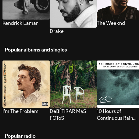
Kendrick Lamar
The Weeknd
Drake
Popular albums and singles
I’m The Problem
DeBÍ TiRAR MáS
10 Hours of
FOToS
Continuous Rain
Sounds for Sleepi
Popular radio