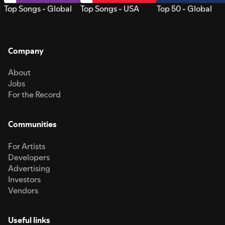
Top Songs - Global
Top Songs - USA
Top 50 - Global
Company
About
Jobs
For the Record
Communities
For Artists
Developers
Advertising
Investors
Vendors
Useful links