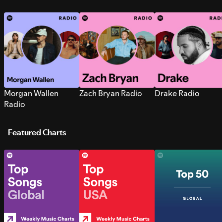
Morgan Wallen
Zach Bryan Radio
Drake Radio
Radio
Featured Charts