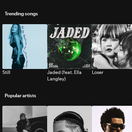
Trending songs
Still
Jaded (feat. Ella
Loser
Langley)
Popular artists