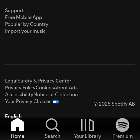
Support
Free Mobile App
Popular by Country
Import your music
Legal
Safety & Privacy Center
Privacy Policy
Cookies
About Ads
Accessibility
Notice at Collection
Your Privacy Choices
© 2026 Spotify AB
English
Home
Search
Your Library
Premium