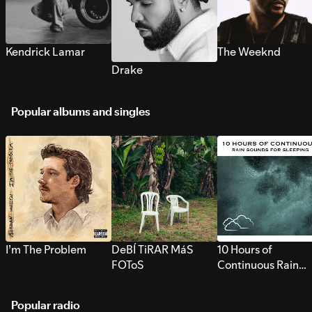
Kendrick Lamar
The Weeknd
Drake
Popular albums and singles
I’m The Problem
DeBÍ TiRAR MáS
10 Hours of
FOToS
Continuous Rain
Sounds for Sleepi
Popular radio