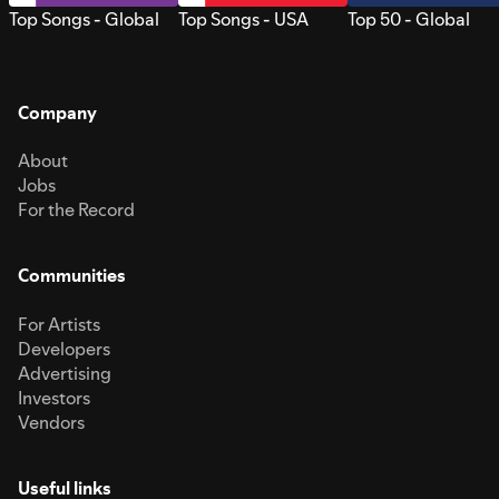
Top Songs - Global
Top Songs - USA
Top 50 - Global
Company
About
Jobs
For the Record
Communities
For Artists
Developers
Advertising
Investors
Vendors
Useful links