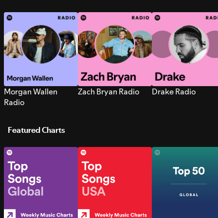
Morgan Wallen
Zach Bryan Radio
Drake Radio
Radio
Featured Charts