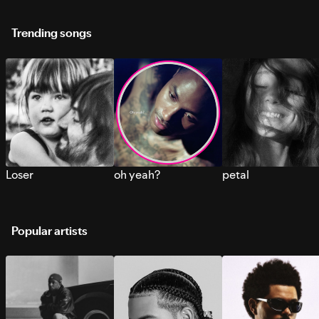
Trending songs
Loser
oh yeah?
petal
Popular artists