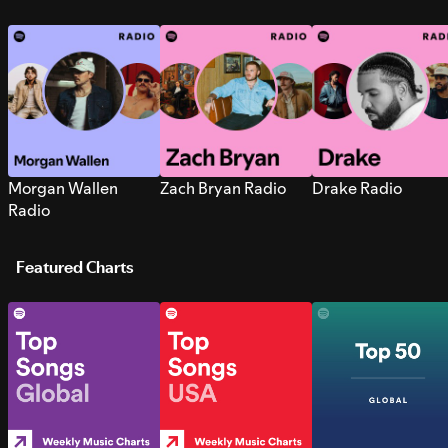
Morgan Wallen
Zach Bryan Radio
Drake Radio
Radio
Featured Charts