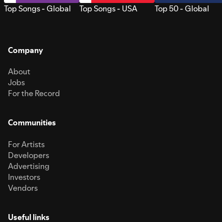
Top Songs - Global
Top Songs - USA
Top 50 - Global
Company
About
Jobs
For the Record
Communities
For Artists
Developers
Advertising
Investors
Vendors
Useful links