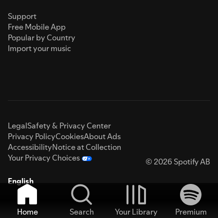
Support
Free Mobile App
Popular by Country
Import your music
Legal
Safety & Privacy Center
Privacy Policy
Cookies
About Ads
Accessibility
Notice at Collection
Your Privacy Choices
© 2026 Spotify AB
English
Home
Search
Your Library
Premium