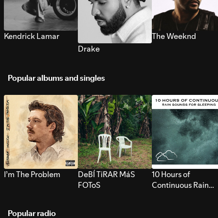
Kendrick Lamar
The Weeknd
Drake
Popular albums and singles
I’m The Problem
DeBÍ TiRAR MáS
10 Hours of
FOToS
Continuous Rain
Sounds for Sleepi
Popular radio