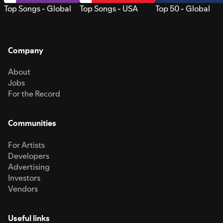
Top Songs - Global
Top Songs - USA
Top 50 - Global
Company
About
Jobs
For the Record
Communities
For Artists
Developers
Advertising
Investors
Vendors
Useful links