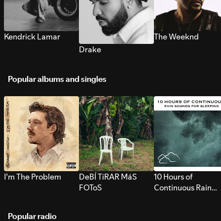
Kendrick Lamar
The Weeknd
Drake
Popular albums and singles
I’m The Problem
DeBÍ TiRAR MáS
10 Hours of
FOToS
Continuous Rain
Sounds for Sleepi
Popular radio