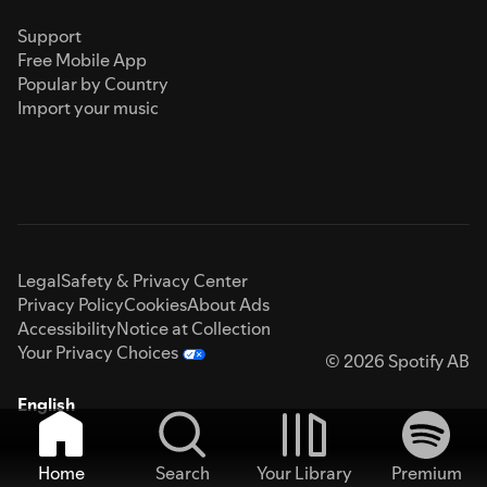
Support
Free Mobile App
Popular by Country
Import your music
Legal
Safety & Privacy Center
Privacy Policy
Cookies
About Ads
Accessibility
Notice at Collection
Your Privacy Choices
© 2026 Spotify AB
English
Home
Search
Your Library
Premium