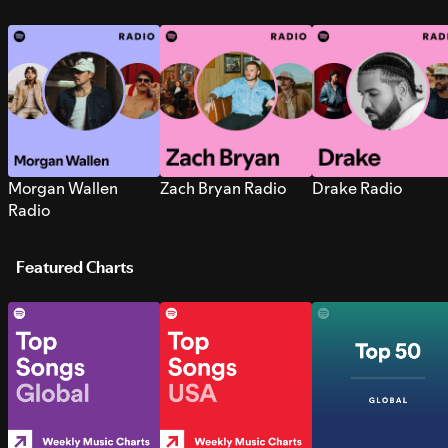
Morgan Wallen
Zach Bryan Radio
Drake Radio
Radio
Featured Charts