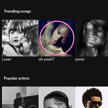
Trending songs
Loser
oh yeah?
petal
Popular artists