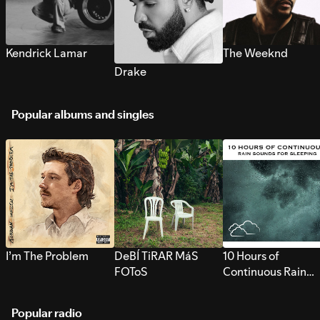
Kendrick Lamar
The Weeknd
Drake
Popular albums and singles
I’m The Problem
DeBÍ TiRAR MáS
10 Hours of
FOToS
Continuous Rain
Sounds for Sleepi
Popular radio