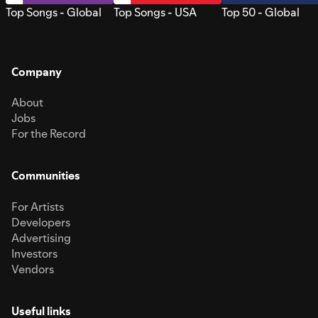
Top Songs - Global
Top Songs - USA
Top 50 - Global
Company
About
Jobs
For the Record
Communities
For Artists
Developers
Advertising
Investors
Vendors
Useful links