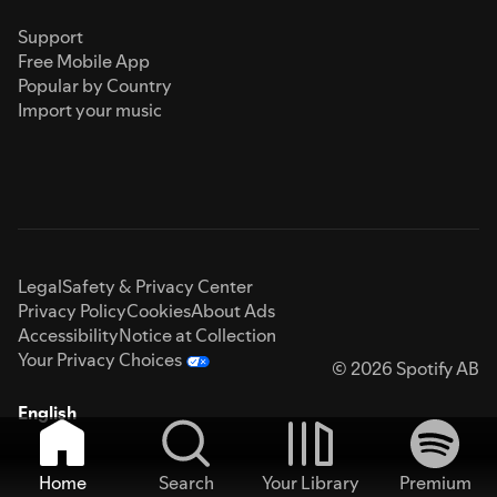
Support
Free Mobile App
Popular by Country
Import your music
Legal
Safety & Privacy Center
Privacy Policy
Cookies
About Ads
Accessibility
Notice at Collection
Your Privacy Choices
© 2026 Spotify AB
English
Home
Search
Your Library
Premium