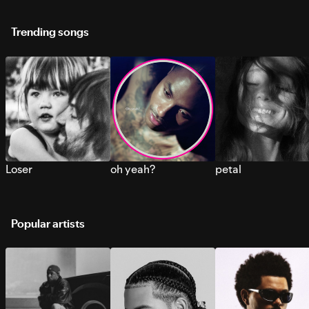
Trending songs
Loser
oh yeah?
petal
Popular artists