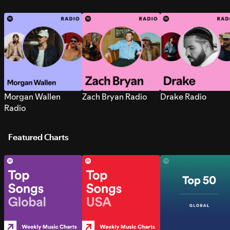
Morgan Wallen
Zach Bryan Radio
Drake Radio
Radio
Featured Charts