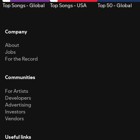
Top Songs - Global
Top Songs - USA
Top 50 - Global
Company
About
Jobs
For the Record
Communities
For Artists
Developers
Advertising
Investors
Vendors
Useful links