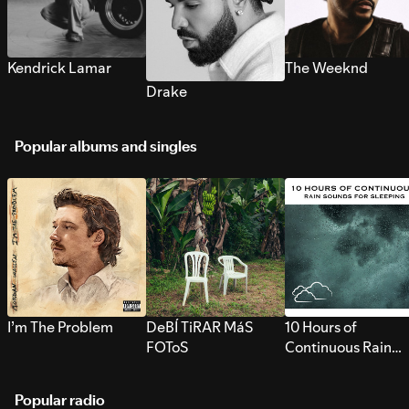
Kendrick Lamar
The Weeknd
Drake
Popular albums and singles
I’m The Problem
DeBÍ TiRAR MáS
10 Hours of
FOToS
Continuous Rain
Sounds for Sleepi
Popular radio