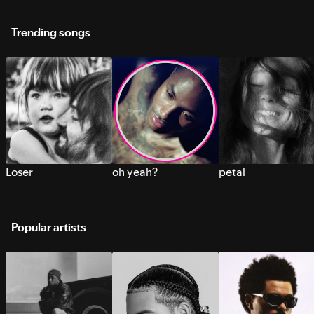
Trending songs
Loser
oh yeah?
petal
Popular artists