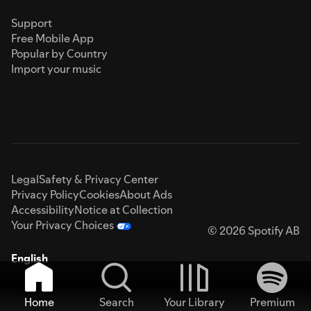
Support
Free Mobile App
Popular by Country
Import your music
Legal
Safety & Privacy Center
Privacy Policy
Cookies
About Ads
Accessibility
Notice at Collection
Your Privacy Choices
© 2026 Spotify AB
English
Home
Search
Your Library
Premium