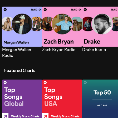
Morgan Wallen
Zach Bryan Radio
Drake Radio
Radio
Featured Charts