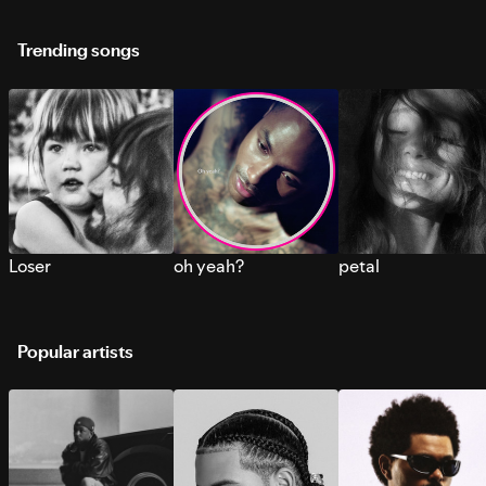
Trending songs
Loser
oh yeah?
petal
Popular artists