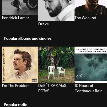
Kendrick Lamar
The Weeknd
Drake
Popular albums and singles
I’m The Problem
DeBÍ TiRAR MáS
10 Hours of
FOToS
Continuous Rain
Sounds for Sleepi
Popular radio