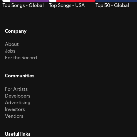
Top Songs - Global
Top Songs - USA
Top 50 - Global
Company
About
Jobs
For the Record
Communities
For Artists
Developers
Advertising
Investors
Vendors
Useful links