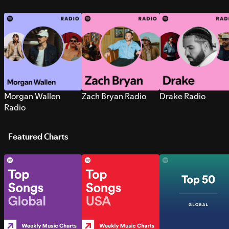
Morgan Wallen
Zach Bryan Radio
Drake Radio
Radio
Featured Charts