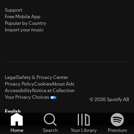
Support
Free Mobile App
Popular by Country
Import your music
Legal
Safety & Privacy Center
Privacy Policy
Cookies
About Ads
Accessibility
Notice at Collection
Your Privacy Choices
© 2026 Spotify AB
English
Home
Search
Your Library
Premium