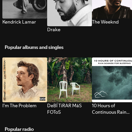
Kendrick Lamar
The Weeknd
Drake
Popular albums and singles
I’m The Problem
DeBÍ TiRAR MáS
10 Hours of
FOToS
Continuous Rain
Sounds for Sleepi
Popular radio