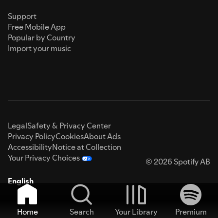
Support
Free Mobile App
Popular by Country
Import your music
Legal
Safety & Privacy Center
Privacy Policy
Cookies
About Ads
Accessibility
Notice at Collection
Your Privacy Choices
© 2026 Spotify AB
English
Home
Search
Your Library
Premium