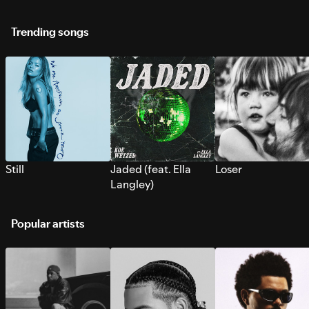
Trending songs
Still
Jaded (feat. Ella
Loser
Langley)
Popular artists