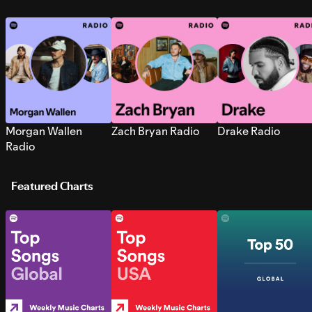
Morgan Wallen
Zach Bryan Radio
Drake Radio
Radio
Featured Charts