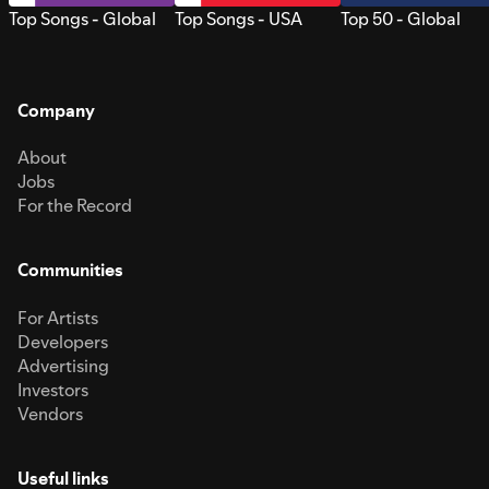
Top Songs - Global
Top Songs - USA
Top 50 - Global
Company
About
Jobs
For the Record
Communities
For Artists
Developers
Advertising
Investors
Vendors
Useful links