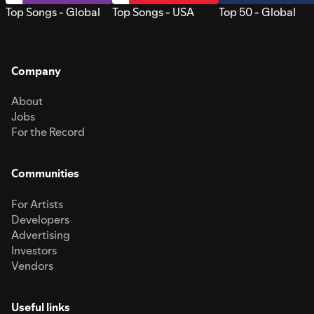
Top Songs - Global
Top Songs - USA
Top 50 - Global
Company
About
Jobs
For the Record
Communities
For Artists
Developers
Advertising
Investors
Vendors
Useful links