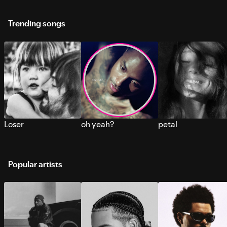
Trending songs
Loser
oh yeah?
petal
Popular artists