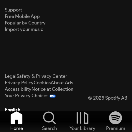
Support
Free Mobile App
Popular by Country
Import your music
Legal
Safety & Privacy Center
Privacy Policy
Cookies
About Ads
Accessibility
Notice at Collection
Your Privacy Choices
© 2026 Spotify AB
English
Home
Search
Your Library
Premium