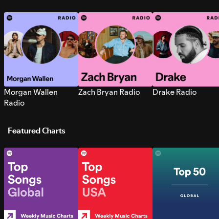
Morgan Wallen
Zach Bryan Radio
Drake Radio
Radio
Featured Charts