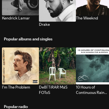
Kendrick Lamar
The Weeknd
Drake
Popular albums and singles
I’m The Problem
DeBÍ TiRAR MáS
10 Hours of
FOToS
Continuous Rain
Sounds for Sleepi
Popular radio