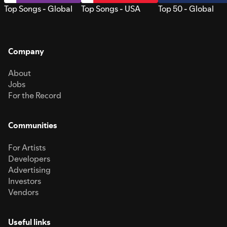
Top Songs - Global
Top Songs - USA
Top 50 - Global
Company
About
Jobs
For the Record
Communities
For Artists
Developers
Advertising
Investors
Vendors
Useful links