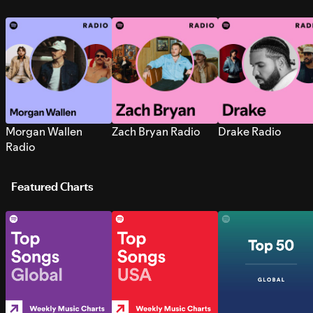
Morgan Wallen
Zach Bryan Radio
Drake Radio
Radio
Featured Charts