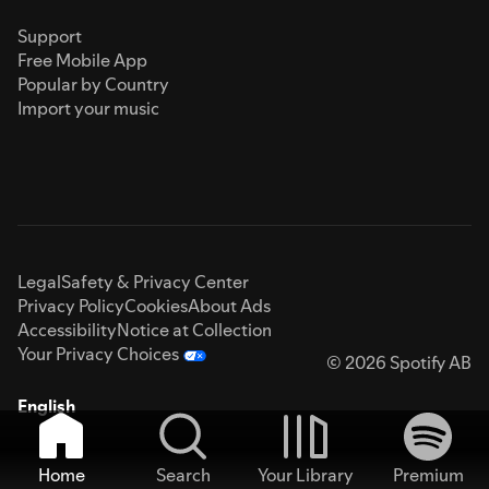
Support
Free Mobile App
Popular by Country
Import your music
Legal
Safety & Privacy Center
Privacy Policy
Cookies
About Ads
Accessibility
Notice at Collection
Your Privacy Choices
© 2026 Spotify AB
English
Home
Search
Your Library
Premium