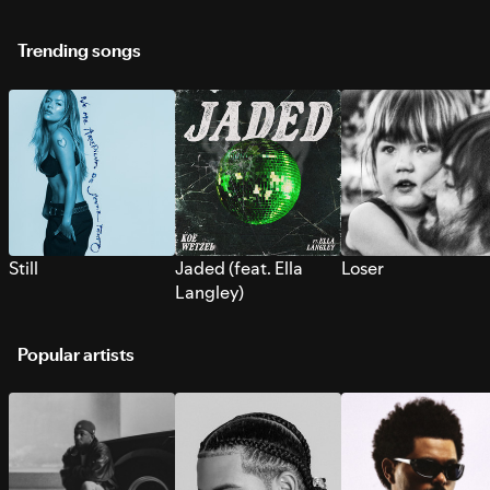
Trending songs
Still
Jaded (feat. Ella
Loser
Langley)
Popular artists