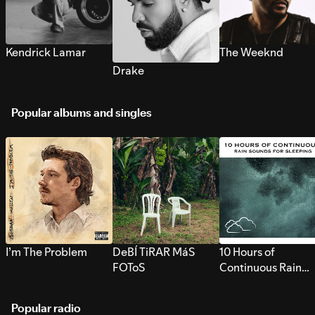
Kendrick Lamar
The Weeknd
Drake
Popular albums and singles
I’m The Problem
DeBÍ TiRAR MáS
10 Hours of
FOToS
Continuous Rain
Sounds for Sleepi
Popular radio