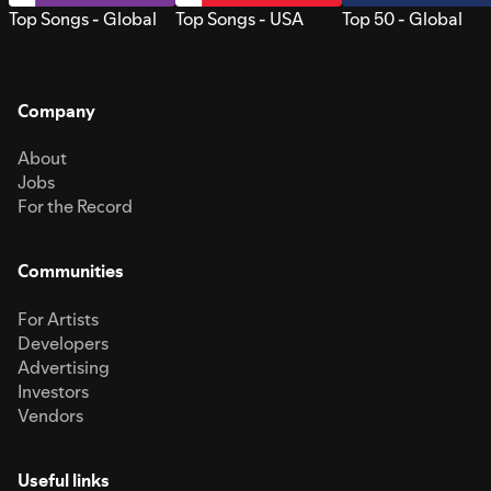
Top Songs - Global
Top Songs - USA
Top 50 - Global
Company
About
Jobs
For the Record
Communities
For Artists
Developers
Advertising
Investors
Vendors
Useful links