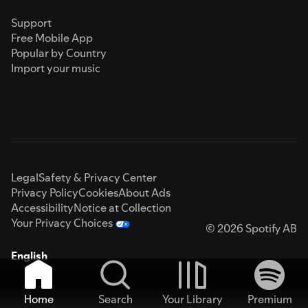
Support
Free Mobile App
Popular by Country
Import your music
Legal
Safety & Privacy Center
Privacy Policy
Cookies
About Ads
Accessibility
Notice at Collection
Your Privacy Choices
© 2026 Spotify AB
English
Home
Search
Your Library
Premium