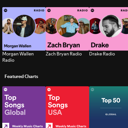
Morgan Wallen
Zach Bryan Radio
Drake Radio
Radio
Featured Charts