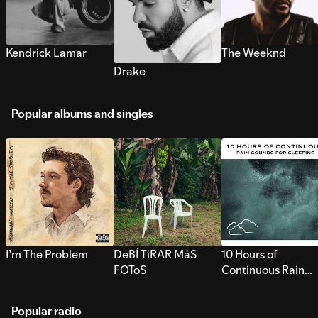
Kendrick Lamar
The Weeknd
Drake
Popular albums and singles
I’m The Problem
DeBÍ TiRAR MáS
10 Hours of
FOToS
Continuous Rain
Sounds for Sleepi
Popular radio