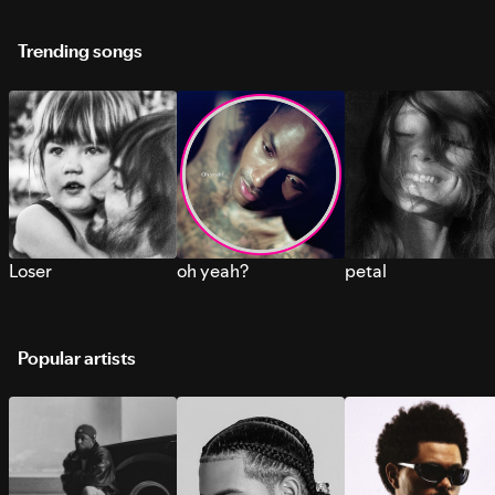
Trending songs
Loser
oh yeah?
petal
Popular artists