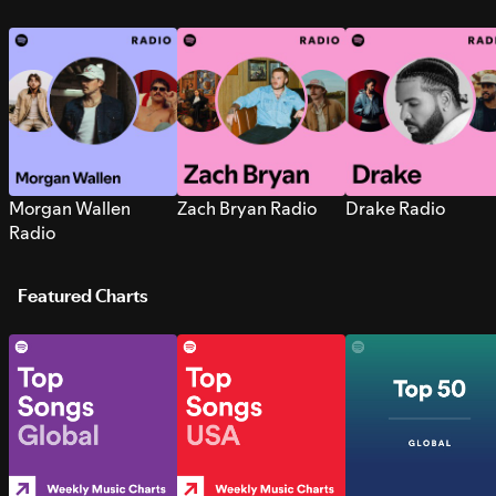
Morgan Wallen
Zach Bryan Radio
Drake Radio
Radio
Featured Charts