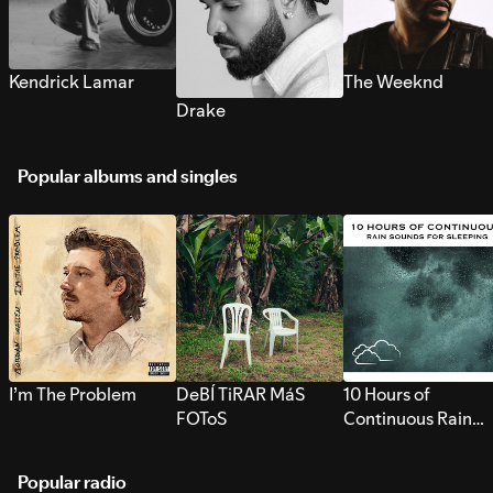
Kendrick Lamar
The Weeknd
Drake
Popular albums and singles
I’m The Problem
DeBÍ TiRAR MáS
10 Hours of
FOToS
Continuous Rain
Sounds for Sleepi
Popular radio