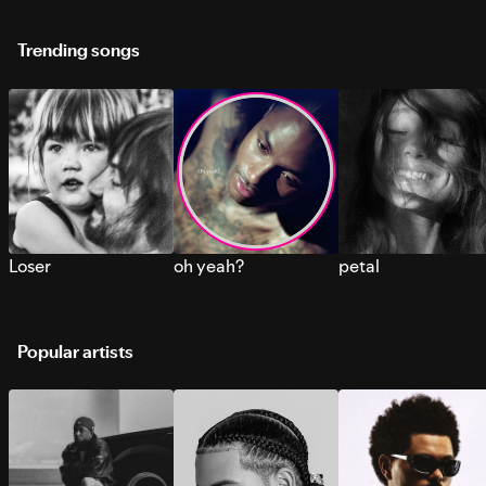
Trending songs
Loser
oh yeah?
petal
Popular artists