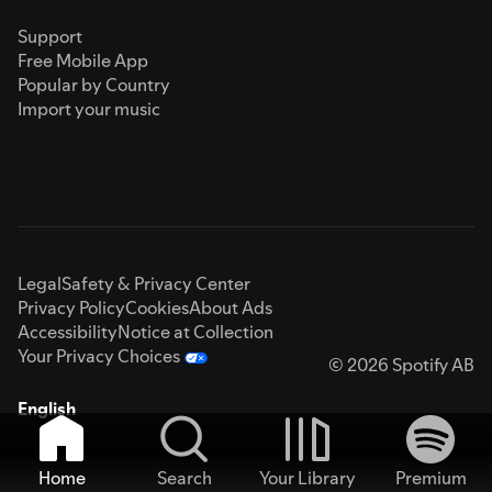
Support
Free Mobile App
Popular by Country
Import your music
Legal
Safety & Privacy Center
Privacy Policy
Cookies
About Ads
Accessibility
Notice at Collection
Your Privacy Choices
© 2026 Spotify AB
English
Home
Search
Your Library
Premium