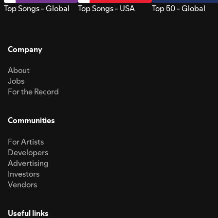
Top Songs - Global
Top Songs - USA
Top 50 - Global
Company
About
Jobs
For the Record
Communities
For Artists
Developers
Advertising
Investors
Vendors
Useful links